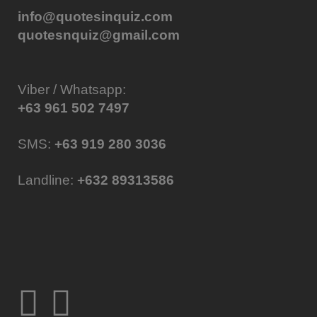
info@quotesinquiz.com
quotesnquiz@gmail.com
Viber / Whatsapp:
+63 961 502 7497
SMS:
+63 919 280 3036
Landline:
+632 89313586