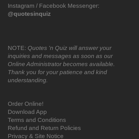
Instagram / Facebook Messenger:
@quotesinquiz
NOTE:
Quotes 'n Quiz will answer your
inquiries and messages as soon as our
Online Administrator becomes available.
Thank you for your patience and kind
understanding.
Order Online!
Download App
Terms and Conditions
Refund and Return Policies
Privacy & Site Notice