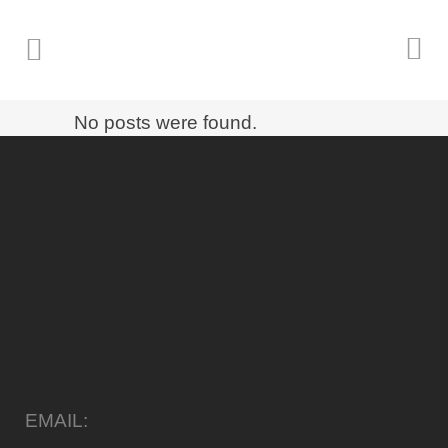
No posts were found.
EMAIL: