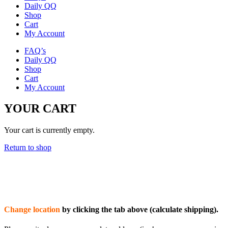
Daily QQ
Shop
Cart
My Account
FAQ’s
Daily QQ
Shop
Cart
My Account
YOUR CART
Your cart is currently empty.
Return to shop
Change location
by clicking the tab above (calculate shipping).