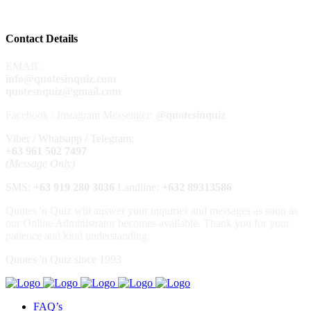
Contact Details
EMAIL:
info@quotesinquiz.com
quotesnquiz@gmail.com
Facebook / Instagram Messenger:
@quotesinquiz
Viber / Whatsapp / Telegram:
+63 961 502 7497
(Message Only)
SMS:
+63 919 280 3036
Landline:
+632
89313586
Quotes 'n Quiz will answer your inquiries and messages as soon as
our Online Administrator becomes available. Thank you for your
patience and kind understanding.
Quotes 'n Quiz since 1993
FAQ’s