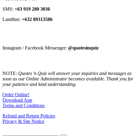
SMS:
+63 919 280 3036
Landline:
+632 89313586
Instagram / Facebook Messenger:
@quotesinquiz
NOTE:
Quotes 'n Quiz will answer your inquiries and messages as
soon as our Online Administrator becomes available. Thank you for
your patience and kind understanding.
Order Online!
Download App
Terms and Conditions
Refund and Return Policies
Privacy & Site Notice