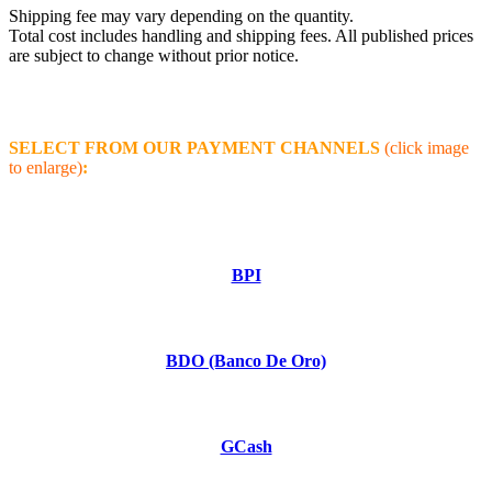
Shipping fee may vary depending on the quantity.
Total cost includes handling and shipping fees. All published prices
are subject to change without prior notice.
SELECT FROM OUR PAYMENT CHANNELS
(click image
to enlarge)
:
BPI
BDO (Banco De Oro)
GCash