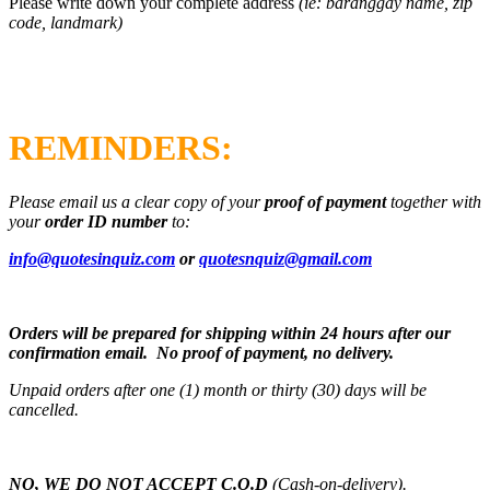
Please write down your complete address
(ie: baranggay name, zip
code, landmark)
REMINDERS:
Please email us a clear copy of your
proof of payment
together with
your
order ID number
to:
info@quotesinquiz.com
or
quotesnquiz@gmail.com
Orders will be prepared for shipping within 24 hours after our
confirmation email. No proof of payment, no delivery.
Unpaid orders after one (1) month or thirty (30) days will be
cancelled.
NO, WE DO NOT ACCEPT C.O.D
(Cash-on-delivery).