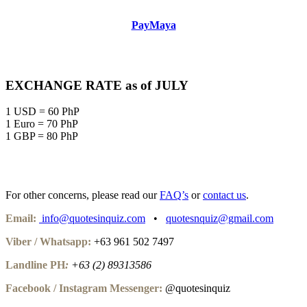
PayMaya
EXCHANGE RATE as of JULY
1 USD = 60 PhP
1 Euro = 70 PhP
1 GBP = 80 PhP
For other concerns, please read our
FAQ’s
or
contact us
.
Email:
info@quotesinquiz.com
•
quotesnquiz@gmail.com
Viber / Whatsapp:
+63 961 502 7497
Landline PH
:
+63 (2) 89313586
Facebook / Instagram Messenger:
@quotesinquiz