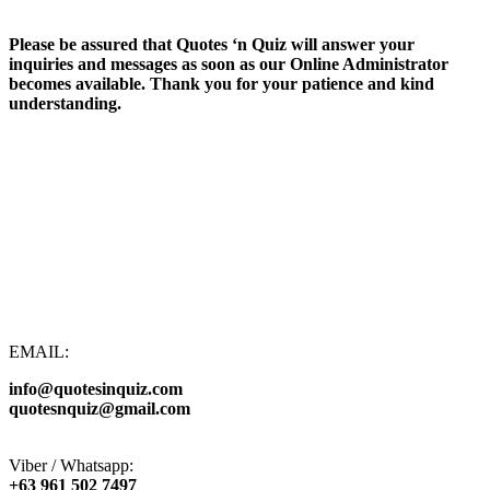
Please be assured that Quotes ‘n Quiz will answer your
inquiries and messages as soon as our Online Administrator
becomes available. Thank you for your patience and kind
understanding.
EMAIL:
info@quotesinquiz.com
quotesnquiz@gmail.com
Viber / Whatsapp:
+63 961 502 7497