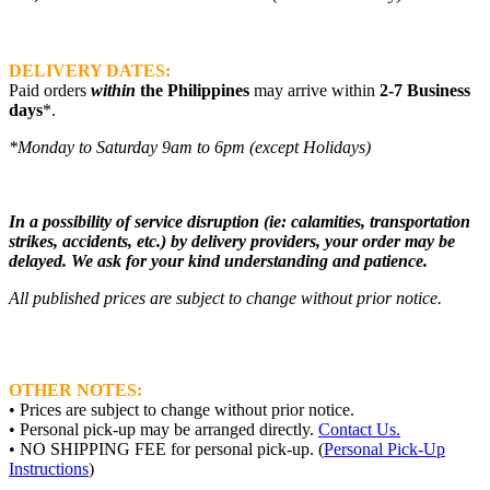
DELIVERY DATES:
Paid orders
within
the Philippines
may arrive within
2-7 Business
days
*.
*Monday to Saturday 9am to 6pm (except Holidays)
In a possibility of service disruption (ie: calamities, transportation
strikes, accidents, etc.) by delivery providers, your order may be
delayed. We ask for your kind understanding and patience.
All published prices are subject to change without prior notice.
OTHER NOTES:
• Prices are subject to change without prior notice.
• Personal pick-up may be arranged directly.
Contact Us.
• NO SHIPPING FEE for personal pick-up. (
Personal Pick-Up
Instructions
)