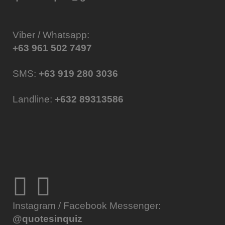
Viber / Whatsapp:
+63 961 502 7497
SMS:
+63 919 280 3036
Landline:
+632 89313586
Instagram / Facebook Messenger:
@quotesinquiz