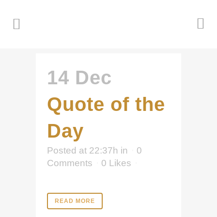
14 Dec
Quote of the
Day
Posted at 22:37h
in
0
Comments
0
Likes
READ MORE