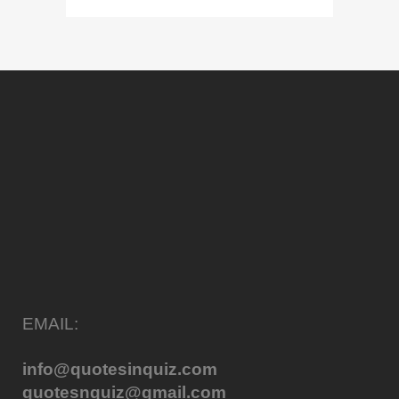
EMAIL:
info@quotesinquiz.com
quotesnquiz@gmail.com