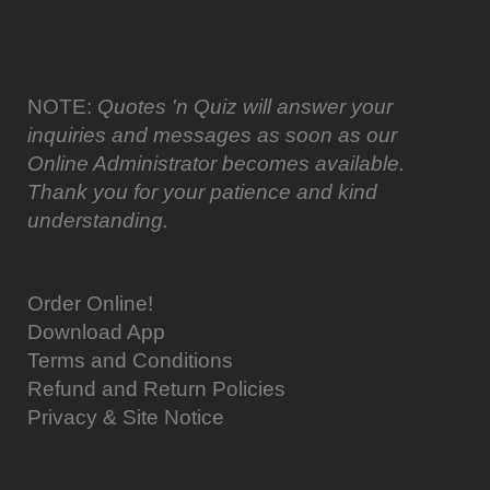
NOTE:
Quotes 'n Quiz will answer your
inquiries and messages as soon as our
Online Administrator becomes available.
Thank you for your patience and kind
understanding.
Order Online!
Download App
Terms and Conditions
Refund and Return Policies
Privacy & Site Notice