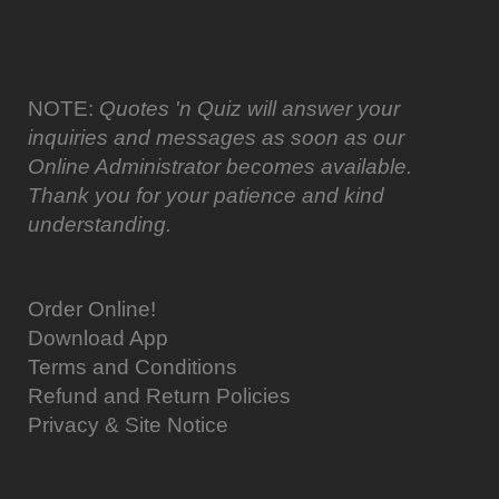
NOTE:
Quotes 'n Quiz will answer your
inquiries and messages as soon as our
Online Administrator becomes available.
Thank you for your patience and kind
understanding.
Order Online!
Download App
Terms and Conditions
Refund and Return Policies
Privacy & Site Notice