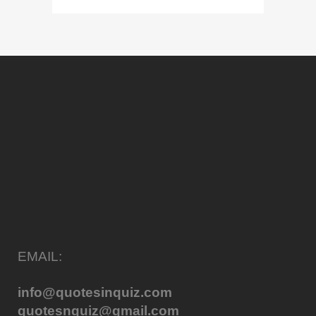
EMAIL:
info@quotesinquiz.com
quotesnquiz@gmail.com