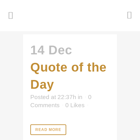
14 Dec
Quote of the
Day
Posted at 22:37h
in
0
Comments
0
Likes
READ MORE