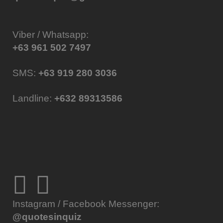
Viber / Whatsapp:
+63 961 502 7497
SMS:
+63 919 280 3036
Landline:
+632 89313586
Instagram / Facebook Messenger:
@quotesinquiz