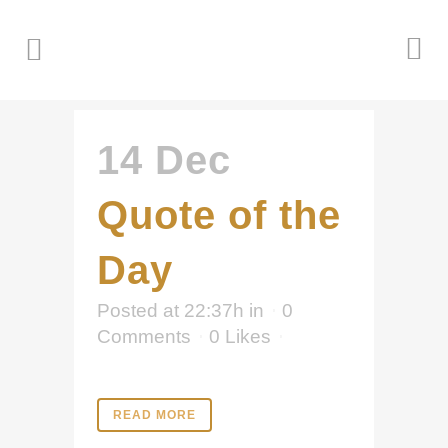
14 Dec
Quote of the
Day
Posted at 22:37h
in
0
Comments
0
Likes
READ MORE