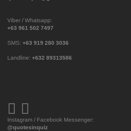
Viber / Whatsapp:
+63 961 502 7497
SMS:
+63 919 280 3036
Landline:
+632 89313586
Instagram / Facebook Messenger:
@quotesinquiz