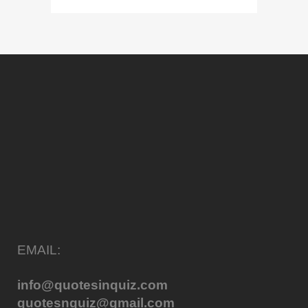
EMAIL:
info@quotesinquiz.com
quotesnquiz@gmail.com