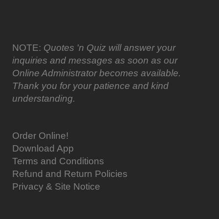
NOTE:
Quotes 'n Quiz will answer your
inquiries and messages as soon as our
Online Administrator becomes available.
Thank you for your patience and kind
understanding.
Order Online!
Download App
Terms and Conditions
Refund and Return Policies
Privacy & Site Notice