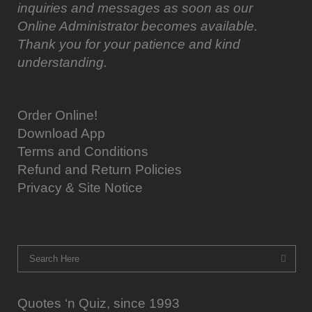
inquiries and messages as soon as our
Online Administrator becomes available.
Thank you for your patience and kind
understanding.
Order Online!
Download App
Terms and Conditions
Refund and Return Policies
Privacy & Site Notice
Quotes ‘n Quiz, since 1993