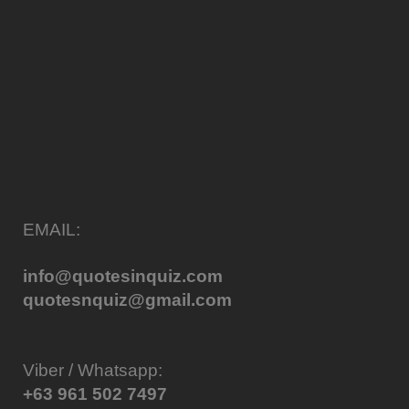
EMAIL:
info@quotesinquiz.com
quotesnquiz@gmail.com
Viber / Whatsapp:
+63 961 502 7497