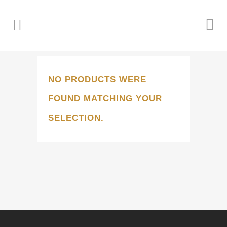
NO PRODUCTS WERE
FOUND MATCHING YOUR
SELECTION.