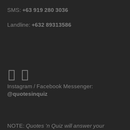
SMS:
+63 919 280 3036
Landline:
+632 89313586
Instagram / Facebook Messenger:
@quotesinquiz
NOTE:
Quotes 'n Quiz will answer your