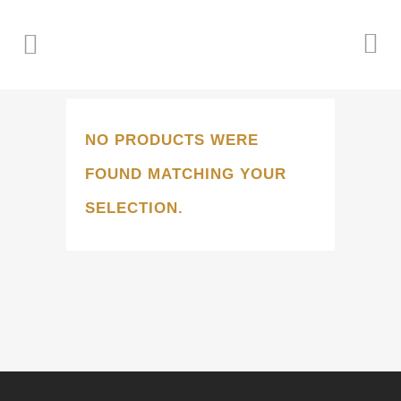
NO PRODUCTS WERE
FOUND MATCHING YOUR
SELECTION.