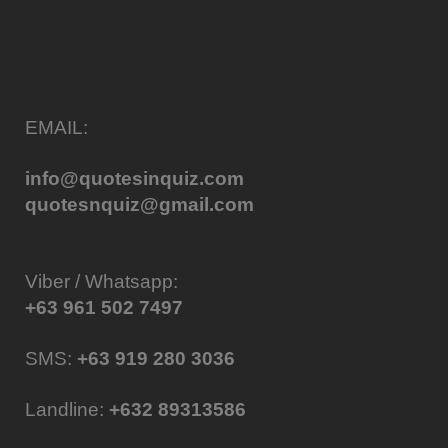
EMAIL:
info@quotesinquiz.com
quotesnquiz@gmail.com
Viber / Whatsapp:
+63 961 502 7497
SMS:
+63 919 280 3036
Landline:
+632 89313586