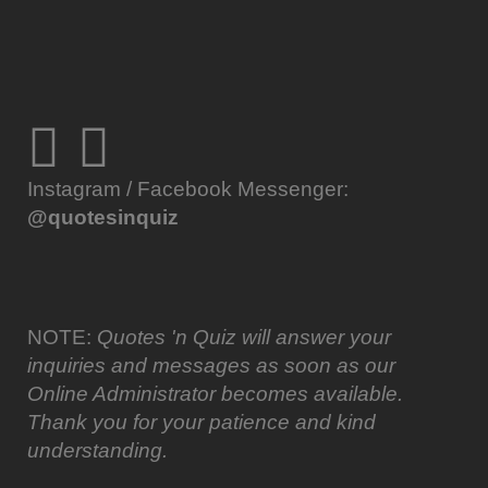
Instagram / Facebook Messenger:
@quotesinquiz
NOTE:
Quotes 'n Quiz will answer your
inquiries and messages as soon as our
Online Administrator becomes available.
Thank you for your patience and kind
understanding.