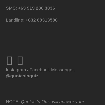
SMS:
+63 919 280 3036
Landline:
+632 89313586
Instagram / Facebook Messenger:
@quotesinquiz
NOTE:
Quotes 'n Quiz will answer your