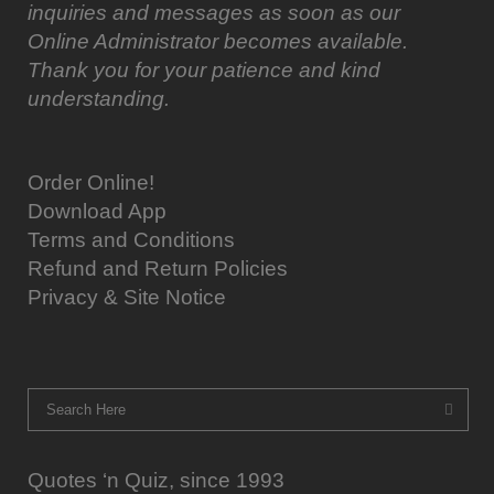
inquiries and messages as soon as our
Online Administrator becomes available.
Thank you for your patience and kind
understanding.
Order Online!
Download App
Terms and Conditions
Refund and Return Policies
Privacy & Site Notice
Quotes ‘n Quiz, since 1993