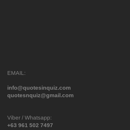
EMAIL:
info@quotesinquiz.com
quotesnquiz@gmail.com
Viber / Whatsapp:
+63 961 502 7497