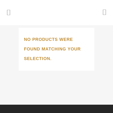
NO PRODUCTS WERE
FOUND MATCHING YOUR
SELECTION.