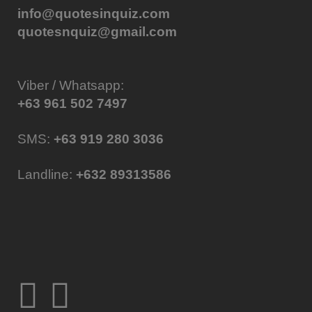
info@quotesinquiz.com
quotesnquiz@gmail.com
Viber / Whatsapp:
+63 961 502 7497
SMS:
+63 919 280 3036
Landline:
+632 89313586