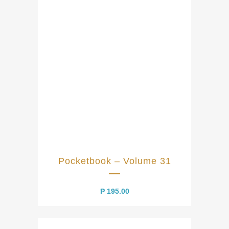
Pocketbook – Volume 31
₱
195.00