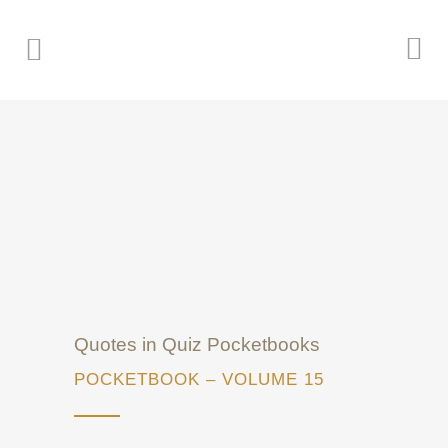
Quotes in Quiz Pocketbooks
POCKETBOOK – VOLUME 15