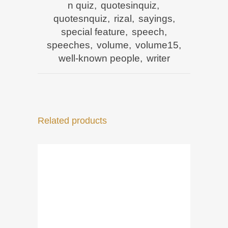
n quiz
,
quotesinquiz
,
quotesnquiz
,
rizal
,
sayings
,
special feature
,
speech
,
speeches
,
volume
,
volume15
,
well-known people
,
writer
Related products