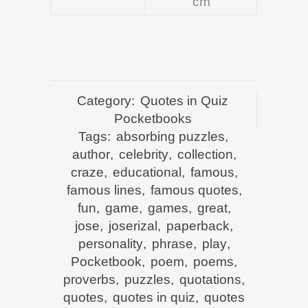
cm
Category:
Quotes in Quiz
Pocketbooks
Tags:
absorbing puzzles
,
author
,
celebrity
,
collection
,
craze
,
educational
,
famous
,
famous lines
,
famous quotes
,
fun
,
game
,
games
,
great
,
jose
,
joserizal
,
paperback
,
personality
,
phrase
,
play
,
Pocketbook
,
poem
,
poems
,
proverbs
,
puzzles
,
quotations
,
quotes
,
quotes in quiz
,
quotes