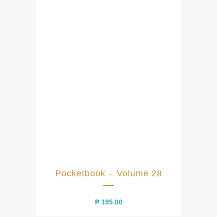
Pocketbook – Volume 28
₱
195.00