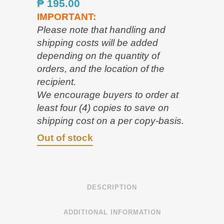
₱
195.00
IMPORTANT:
Please note that handling and
shipping costs will be added
depending on the quantity of
orders, and the location of the
recipient.
We encourage buyers to order at
least four (4) copies to save on
shipping cost on a per copy-basis.
Out of stock
DESCRIPTION
ADDITIONAL INFORMATION