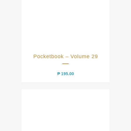
Pocketbook – Volume 29
₱
195.00