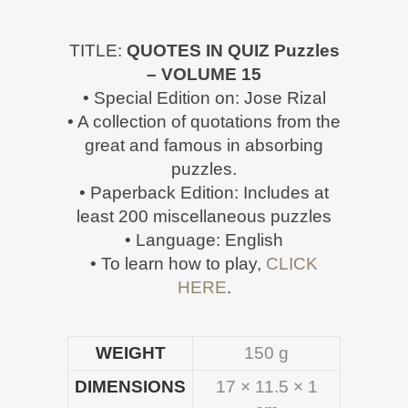
TITLE:
QUOTES IN QUIZ Puzzles
– VOLUME 15
• Special Edition on: Jose Rizal
• A collection of quotations from the
great and famous in absorbing
puzzles.
• Paperback Edition: Includes at
least 200 miscellaneous puzzles
• Language: English
• To learn how to play,
CLICK
HERE
.
WEIGHT
150 g
DIMENSIONS
17 × 11.5 × 1