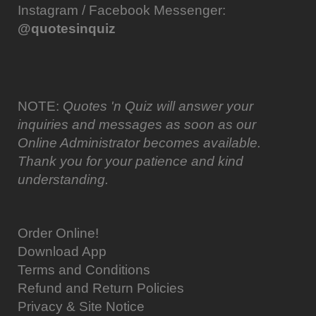
Instagram / Facebook Messenger:
@quotesinquiz
NOTE:
Quotes 'n Quiz will answer your
inquiries and messages as soon as our
Online Administrator becomes available.
Thank you for your patience and kind
understanding.
Order Online!
Download App
Terms and Conditions
Refund and Return Policies
Privacy & Site Notice