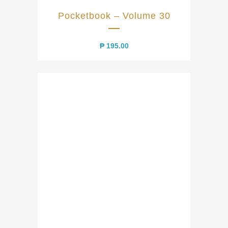
Pocketbook – Volume 30
₱
195.00