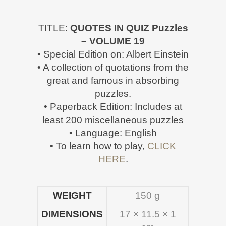
TITLE:
QUOTES IN QUIZ Puzzles
– VOLUME 19
• Special Edition on: Albert Einstein
• A collection of quotations from the
great and famous in absorbing
puzzles.
• Paperback Edition: Includes at
least 200 miscellaneous puzzles
• Language: English
• To learn how to play,
CLICK
HERE
.
WEIGHT
150 g
DIMENSIONS
17 × 11.5 × 1