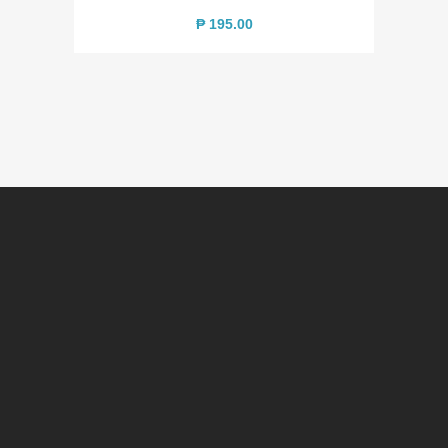
₱
195.00