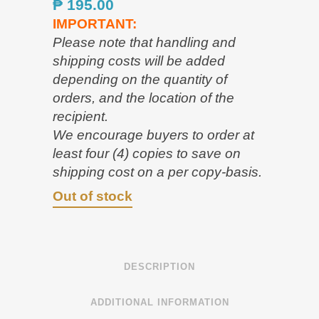
₱
195.00
IMPORTANT:
Please note that handling and
shipping costs will be added
depending on the quantity of
orders, and the location of the
recipient.
We encourage buyers to order at
least four (4) copies to save on
shipping cost on a per copy-basis.
Out of stock
DESCRIPTION
ADDITIONAL INFORMATION