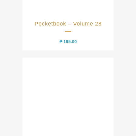
Pocketbook – Volume 28
₱
195.00