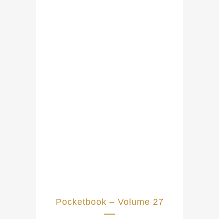
Pocketbook – Volume 27