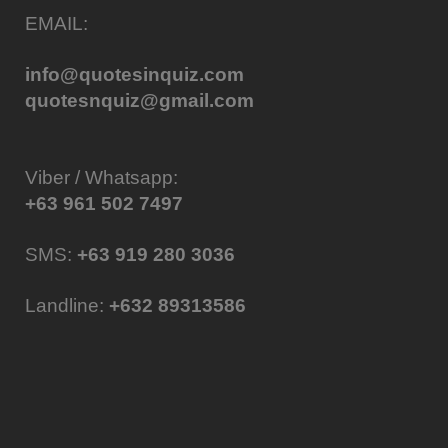
EMAIL:
info@quotesinquiz.com
quotesnquiz@gmail.com
Viber / Whatsapp:
+63 961 502 7497
SMS:
+63 919 280 3036
Landline:
+632 89313586