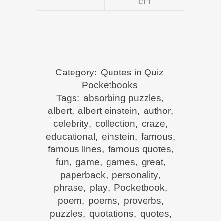
cm
Category:
Quotes in Quiz
Pocketbooks
Tags:
absorbing puzzles
,
albert
,
albert einstein
,
author
,
celebrity
,
collection
,
craze
,
educational
,
einstein
,
famous
,
famous lines
,
famous quotes
,
fun
,
game
,
games
,
great
,
paperback
,
personality
,
phrase
,
play
,
Pocketbook
,
poem
,
poems
,
proverbs
,
puzzles
,
quotations
,
quotes
,