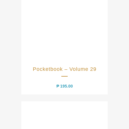
Pocketbook – Volume 29
₱
195.00