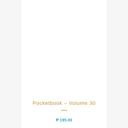
Pocketbook – Volume 30
₱
195.00