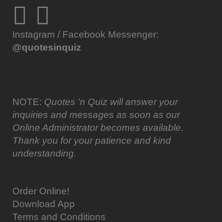
Instagram / Facebook Messenger:
@quotesinquiz
NOTE:
Quotes 'n Quiz will answer your
inquiries and messages as soon as our
Online Administrator becomes available.
Thank you for your patience and kind
understanding.
Order Online!
Download App
Terms and Conditions