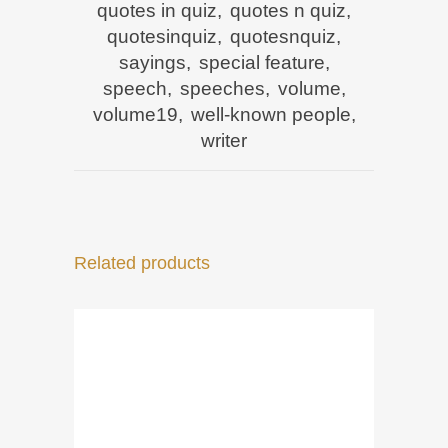
quotes in quiz
,
quotes n quiz
,
quotesinquiz
,
quotesnquiz
,
sayings
,
special feature
,
speech
,
speeches
,
volume
,
volume19
,
well-known people
,
writer
Related products