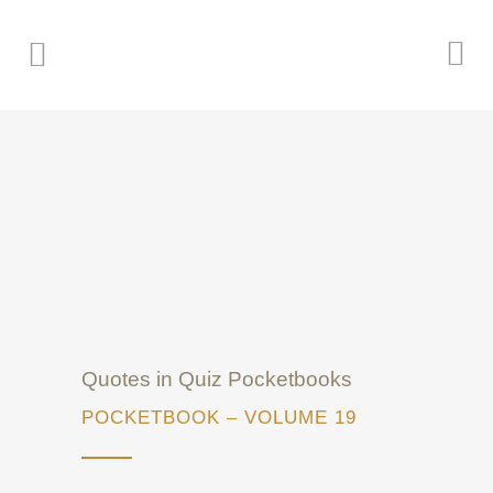
Quotes in Quiz Pocketbooks
POCKETBOOK – VOLUME 19