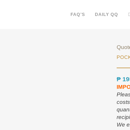
FAQ’S
DAILY QQ
Quot
POCK
₱
19
IMP
Pleas
costs
quant
recip
We en