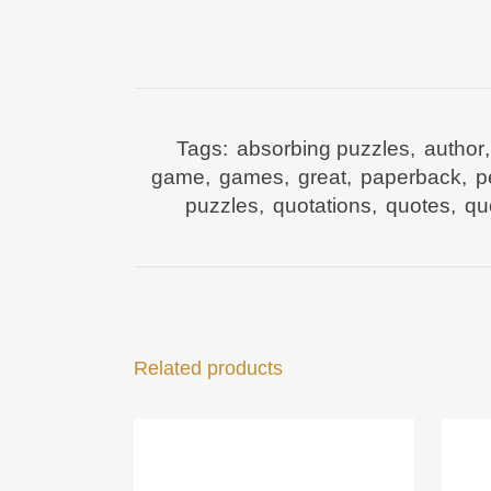
Tags:
absorbing puzzles
,
author
game
,
games
,
great
,
paperback
,
p
puzzles
,
quotations
,
quotes
,
qu
Related products