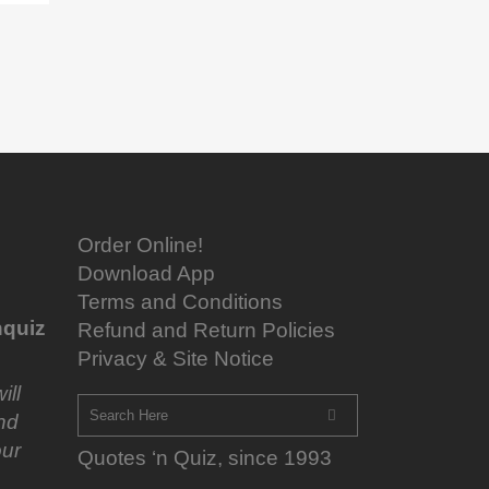
Order Online!
Download App
Terms and Conditions
quiz
Refund and Return Policies
Privacy & Site Notice
ill
nd
ur
Quotes ‘n Quiz, since 1993