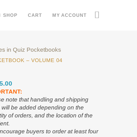
SHOP
CART
MY ACCOUNT
es in Quiz Pocketbooks
ETBOOK – VOLUME 04
5.00
ORTANT:
e note that handling and shipping
 will be added depending on the
ity of orders, and the location of the
ient.
courage buyers to order at least four