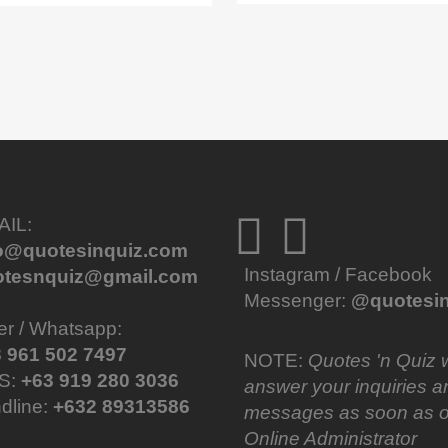
AIL:
fo@quotesinquiz.com
Instagram / Facebook
otesnquiz@gmail.com
Messenger:
@quotesin
er / Whatsapp:
 961 502 7497
NOTE:
Quotes 'n Quiz w
S:
+63 919 280 3036
answer your inquiries a
dline:
+632 89313586
messages as soon as o
Online Administrator