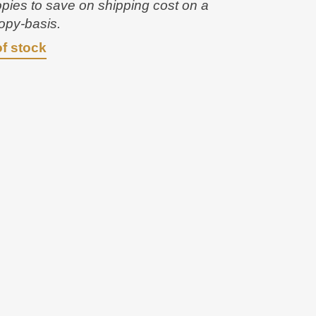
opies to save on shipping cost on a
opy-basis.
of stock