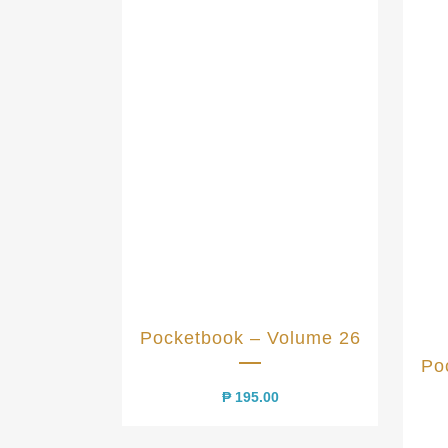
Pocketbook – Volume 26
Po
₱
195.00