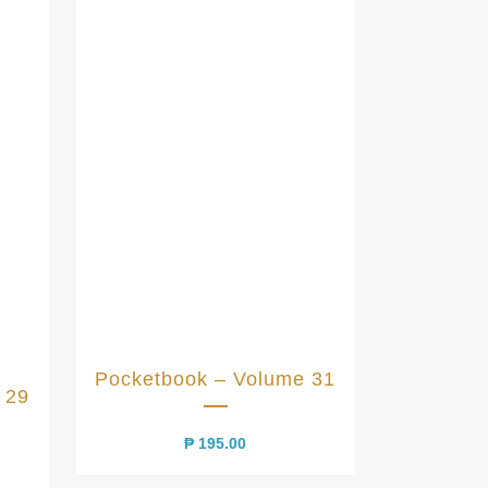
Pocketbook – Volume 31
 29
₱
195.00