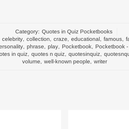
Category:
Quotes in Quiz Pocketbooks
,
celebrity
,
collection
,
craze
,
educational
,
famous
,
f
ersonality
,
phrase
,
play
,
Pocketbook
,
Pocketbook -
otes in quiz
,
quotes n quiz
,
quotesinquiz
,
quotesnqu
volume
,
well-known people
,
writer