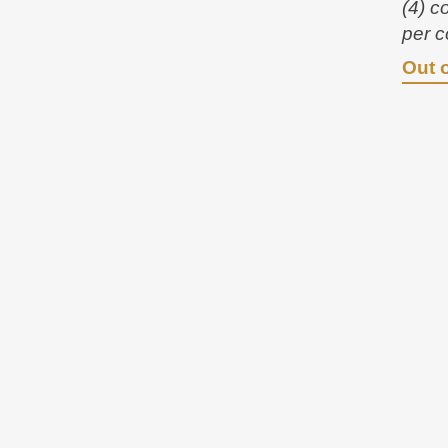
(4) c
per c
Out 