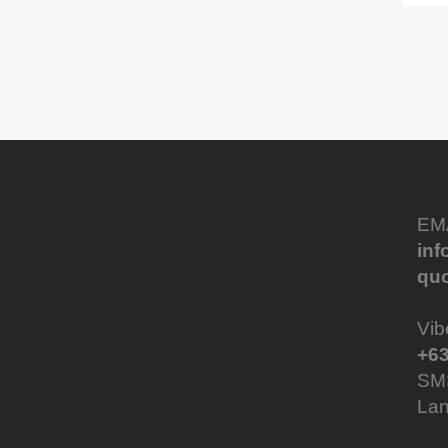
EM
in
qu
Vib
+63
SM
Lan