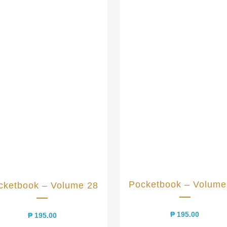
Pocketbook – Volume
cketbook – Volume 28
₱
195.00
₱
195.00