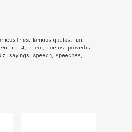
amous lines
,
famous quotes
,
fun
,
 Volume 4
,
poem
,
poems
,
proverbs
,
iz
,
sayings
,
speech
,
speeches
,