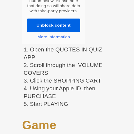
button below. Please note
that doing so will share data
with third-party providers.
Unblock content
More Information
1. Open the QUOTES IN QUIZ
APP
2. Scroll through the VOLUME
COVERS
3. Click the SHOPPING CART
4. Using your Apple ID, then
PURCHASE
5. Start PLAYING
Game