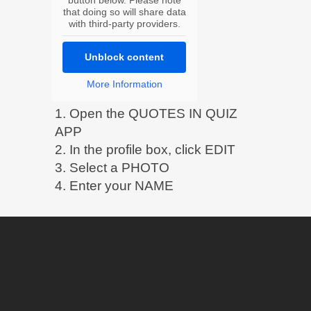
that doing so will share data
with third-party providers.
Unblock content
More Information
1. Open the QUOTES IN QUIZ
APP
2. In the profile box, click EDIT
3. Select a PHOTO
4. Enter your NAME