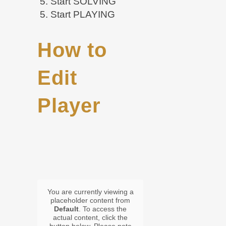
5. Start SOLVING
5. Start PLAYING
How to
Edit
Player
You are currently viewing a
placeholder content from
Default
. To access the
actual content, click the
button below. Please note