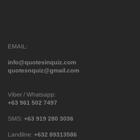
EMAIL:
info@quotesinquiz.com
quotesnquiz@gmail.com
Viber / Whatsapp:
+63 961 502 7497
SMS:
+63 919 280 3036
Landline:
+632 89313586