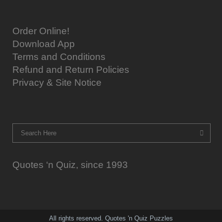
Order Online!
Download App
Terms and Conditions
Refund and Return Policies
Privacy & Site Notice
Quotes ‘n Quiz, since 1993
All rights reserved. Quotes 'n Quiz Puzzles