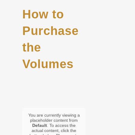
How to
Purchase
the
Volumes
You are currently viewing a
placeholder content from
Default
. To access the
actual content, click the