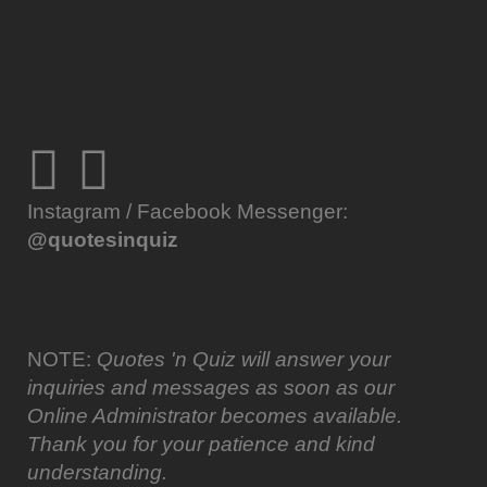
Instagram / Facebook Messenger:
@quotesinquiz
NOTE:
Quotes 'n Quiz will answer your
inquiries and messages as soon as our
Online Administrator becomes available.
Thank you for your patience and kind
understanding.