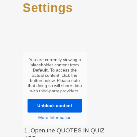
Settings
You are currently viewing a
placeholder content from
Default
. To access the
actual content, click the
button below. Please note
that doing so will share data
with third-party providers.
Unblock content
More Information
1. Open the QUOTES IN QUIZ