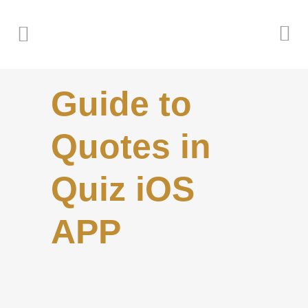
Guide to
Quotes in
Quiz iOS
APP