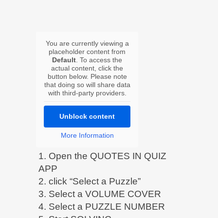
You are currently viewing a
placeholder content from
Default
. To access the
actual content, click the
button below. Please note
that doing so will share data
with third-party providers.
Unblock content
More Information
1. Open the QUOTES IN QUIZ
APP
2. click “Select a Puzzle”
3. Select a VOLUME COVER
4. Select a PUZZLE NUMBER