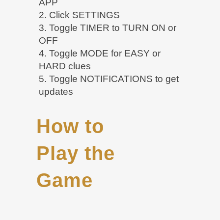
APP
2. Click SETTINGS
3. Toggle TIMER to TURN ON or
OFF
4. Toggle MODE for EASY or
HARD clues
5. Toggle NOTIFICATIONS to get
updates
How to
Play the
Game