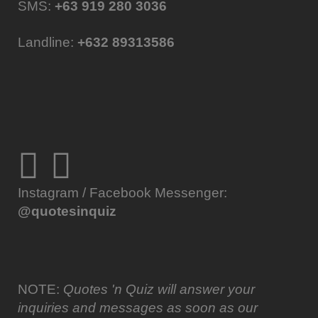
SMS:
+63 919 280 3036
Landline:
+632 89313586
Instagram / Facebook Messenger:
@quotesinquiz
NOTE:
Quotes 'n Quiz will answer your
inquiries and messages as soon as our