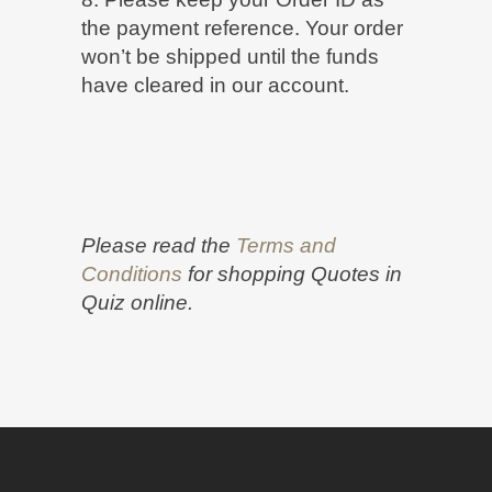
the payment reference. Your order
won’t be shipped until the funds
have cleared in our account.
Please read the
Terms and
Conditions
for shopping Quotes in
Quiz online.