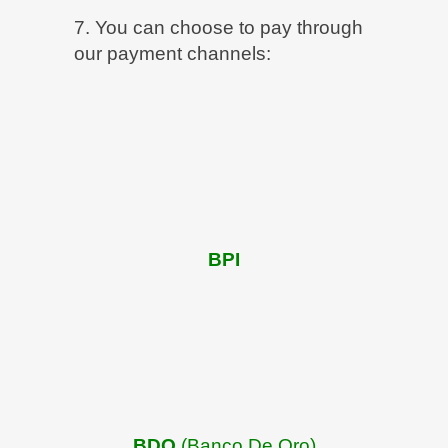
7. You can choose to pay through
our payment channels:
BPI
BDO
(Banco De Oro)