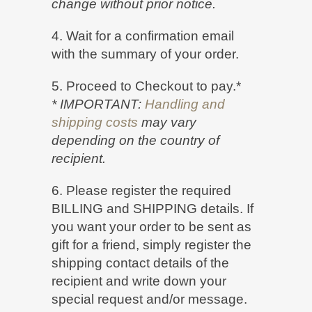
change without prior notice.
4. Wait for a confirmation email
with the summary of your order.
5. Proceed to Checkout to pay.*
* IMPORTANT:
Handling and
shipping costs
may vary
depending on the country of
recipient.
6. Please register the required
BILLING and SHIPPING details. If
you want your order to be sent as
gift for a friend, simply register the
shipping contact details of the
recipient and write down your
special request and/or message.