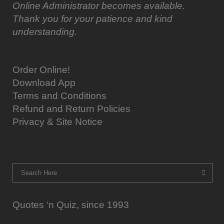
Online Administrator becomes available.
Thank you for your patience and kind
understanding.
Order Online!
Download App
Terms and Conditions
Refund and Return Policies
Privacy & Site Notice
Quotes ‘n Quiz, since 1993