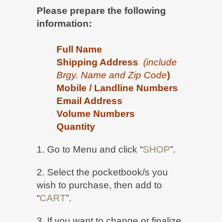
Please prepare the following
information:
Full Name
Shipping Address
(
include
Brgy. Name and
Zip Code
)
Mobile / Landline Numbers
Email Address
Volume Numbers
Quantity
1. Go to Menu and click “
SHOP
”.
2. Select the pocketbook/s you
wish to purchase, then add to
“
CART
”.
3. If you want to change or finalize