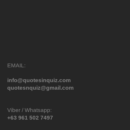
EMAIL:
info@quotesinquiz.com
quotesnquiz@gmail.com
Viber / Whatsapp:
+63 961 502 7497