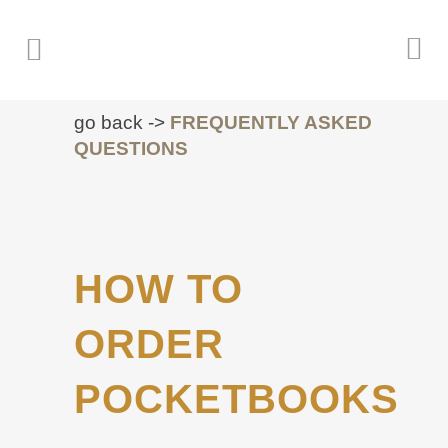
go back ->
FREQUENTLY ASKED
QUESTIONS
HOW TO
ORDER
POCKETBOOKS