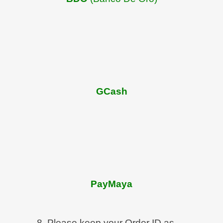
GCash
PayMaya
8. Please keep your Order ID as