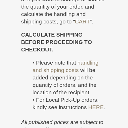
the quantity of your order, and
calculate the handling and
shipping costs, go to “
CART
”.
CALCULATE SHIPPING
BEFORE PROCEEDING TO
CHECKOUT.
• Please note that
handling
and shipping costs
will be
added depending on the
quantity of orders, and the
location of the recipient.
• For Local Pick-Up orders,
kindly see instructions
HERE
.
All published prices are subject to