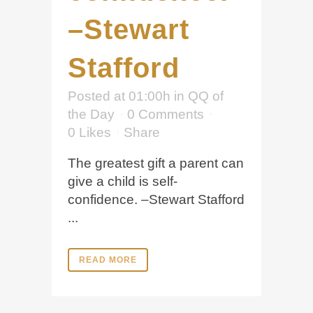
–Stewart
Stafford
Posted at 01:00h
in
QQ of
the Day
0 Comments
0
Likes
Share
The greatest gift a parent can
give a child is self-
confidence. –Stewart Stafford
...
READ MORE