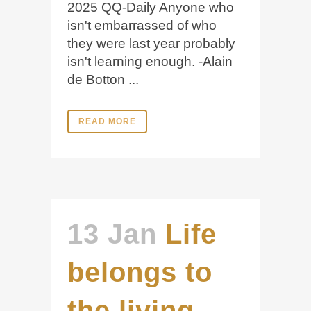
2025 QQ-Daily Anyone who
isn't embarrassed of who
they were last year probably
isn't learning enough. -Alain
de Botton ...
READ MORE
13 Jan
Life
belongs to
the living,