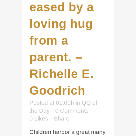
eased by a
loving hug
from a
parent. –
Richelle E.
Goodrich
Posted at 01:00h
in
QQ of
the Day
0 Comments
0
Likes
Share
Children harbor a great many