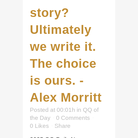
story?
Ultimately
we write it.
The choice
is ours. -
Alex Morritt
Posted at 00:01h
in
QQ of
the Day
0 Comments
0
Likes
Share