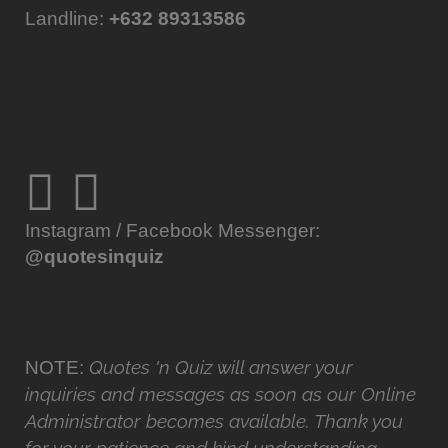
Landline:
+632 89313586
Instagram / Facebook Messenger:
@quotesinquiz
Quotes 'n Quiz will answer your
NOTE:
inquiries and messages as soon as our Online
Administrator becomes available. Thank you