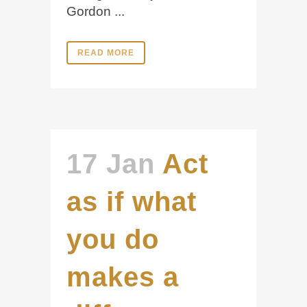
Gordon ...
READ MORE
17 Jan
Act
as if what
you do
makes a