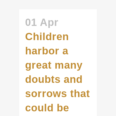
01 Apr
Children
harbor a
great many
doubts and
sorrows that
could be