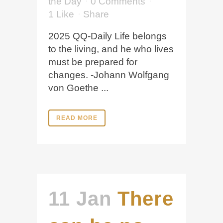
the Day
0 Comments
1
Like
Share
2025 QQ-Daily Life belongs
to the living, and he who lives
must be prepared for
changes. -Johann Wolfgang
von Goethe ...
READ MORE
11 Jan
There