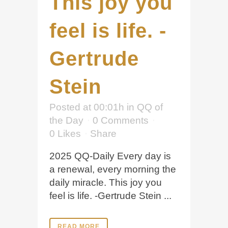
This joy you
feel is life. -
Gertrude
Stein
Posted at 00:01h
in
QQ of
the Day
0 Comments
0
Likes
Share
2025 QQ-Daily Every day is
a renewal, every morning the
daily miracle. This joy you
feel is life. -Gertrude Stein ...
READ MORE