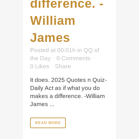
difference. -
William
James
Posted at 00:01h
in
QQ of
the Day
0 Comments
0
Likes
Share
It does. 2025 Quotes n Quiz-
Daily Act as if what you do
makes a difference. -William
James ...
READ MORE