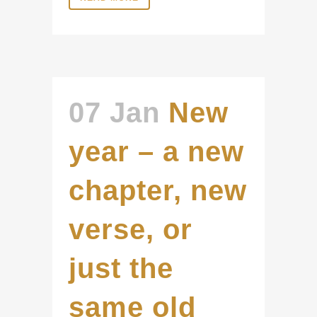
07 Jan
New
year – a new
chapter, new
verse, or
just the
same old