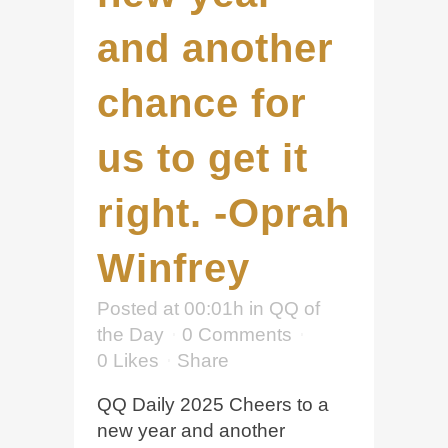
and another
chance for
us to get it
right. -Oprah
Winfrey
Posted at 00:01h
in
QQ of
the Day
0 Comments
0
Likes
Share
QQ Daily 2025 Cheers to a
new year and another