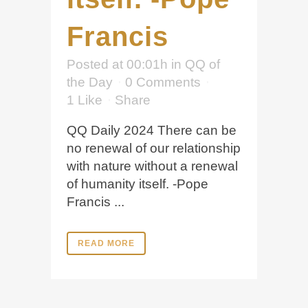
Francis
Posted at 00:01h
in
QQ of
the Day
0 Comments
1
Like
Share
QQ Daily 2024 There can be
no renewal of our relationship
with nature without a renewal
of humanity itself. -Pope
Francis ...
READ MORE