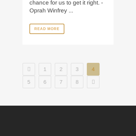
chance for us to get it right. -
Oprah Winfrey ...
READ MORE
1
2
3
4
5
6
7
8