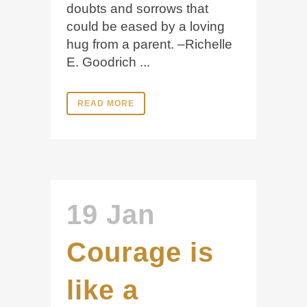
doubts and sorrows that
could be eased by a loving
hug from a parent. –Richelle
E. Goodrich ...
READ MORE
19 Jan
Courage is
like a