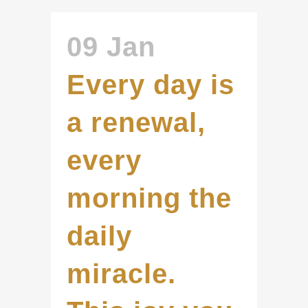
09 Jan
Every day is
a renewal,
every
morning the
daily
miracle.