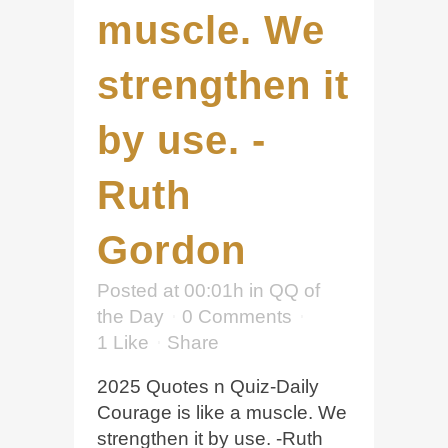
muscle. We
strengthen it
by use. -
Ruth
Gordon
Posted at 00:01h
in
QQ of
the Day
0 Comments
1
Like
Share
2025 Quotes n Quiz-Daily
Courage is like a muscle. We
strengthen it by use. -Ruth