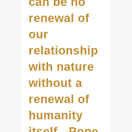
can be no
renewal of
our
relationship
with nature
without a
renewal of
humanity
itself. -Pope