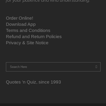
for your patience and kind understanding.
Order Online!
Download App
Terms and Conditions
Refund and Return Policies
Privacy & Site Notice
Quotes ‘n Quiz, since 1993