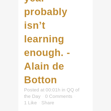
probably
isn’t
learning
enough. -
Alain de
Botton
Posted at 00:01h
in
QQ of
the Day
0 Comments
1
Like
Share