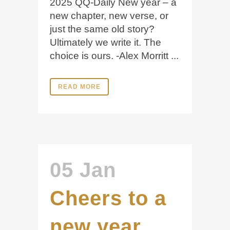
2025 QQ-Daily New year – a
new chapter, new verse, or
just the same old story?
Ultimately we write it. The
choice is ours. -Alex Morritt ...
READ MORE
05 Jan
Cheers to a
new year