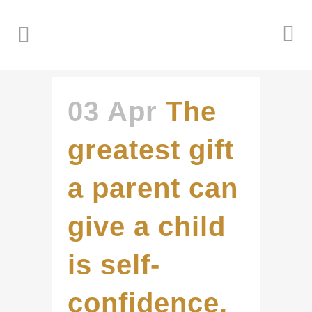
03 Apr
The
greatest gift
a parent can
give a child
is self-
confidence.