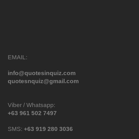
EMAIL:
info@quotesinquiz.com
quotesnquiz@gmail.com
Viber / Whatsapp:
+63 961 502 7497
SMS:
+63 919 280 3036