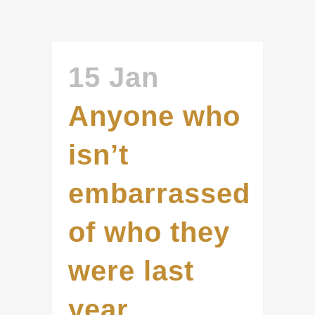
15 Jan
Anyone who
isn’t
embarrassed
of who they
were last
year