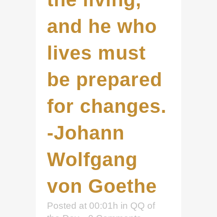
and he who
lives must
be prepared
for changes.
-Johann
Wolfgang
von Goethe
Posted at 00:01h
in
QQ of