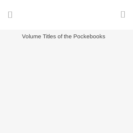
Volume Titles of the Pockebooks