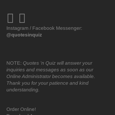
Instagram / Facebook Messenger:
@quotesinquiz
NOTE:
Quotes 'n Quiz will answer your
inquiries and messages as soon as our
Online Administrator becomes available.
Thank you for your patience and kind
understanding.
Order Online!