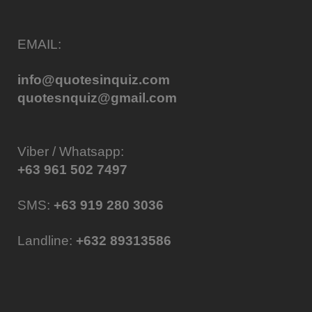
EMAIL:
info@quotesinquiz.com
quotesnquiz@gmail.com
Viber / Whatsapp:
+63 961 502 7497
SMS:
+63 919 280 3036
Landline:
+632 89313586