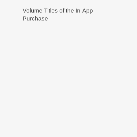
Volume Titles of the In-App
Purchase