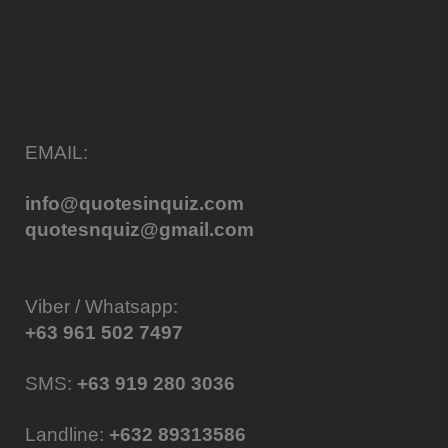
EMAIL:
info@quotesinquiz.com
quotesnquiz@gmail.com
Viber / Whatsapp:
+63 961 502 7497
SMS:
+63 919 280 3036
Landline:
+632 89313586