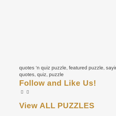
quotes ‘n quiz puzzle, featured puzzle, say
quotes, quiz, puzzle
Follow and Like Us!
View ALL PUZZLES