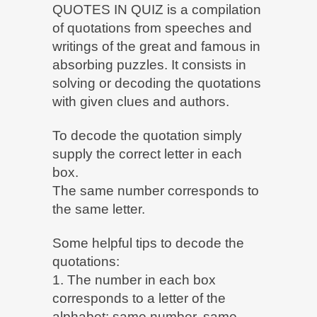
QUOTES IN QUIZ is a compilation
of quotations from speeches and
writings of the great and famous in
absorbing puzzles. It consists in
solving or decoding the quotations
with given clues and authors.
To decode the quotation simply
supply the correct letter in each
box.
The same number corresponds to
the same letter.
Some helpful tips to decode the
quotations:
1. The number in each box
corresponds to a letter of the
alphabet: same number, same