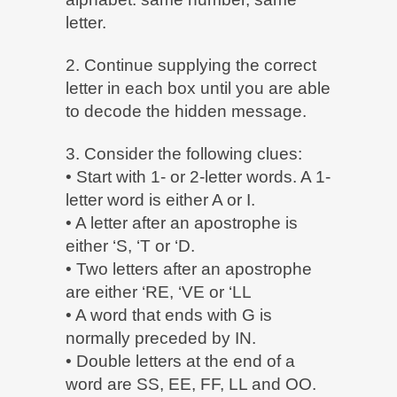
letter.
2. Continue supplying the correct
letter in each box until you are able
to decode the hidden message.
3. Consider the following clues:
• Start with 1- or 2-letter words. A 1-
letter word is either A or I.
• A letter after an apostrophe is
either ‘S, ‘T or ‘D.
• Two letters after an apostrophe
are either ‘RE, ‘VE or ‘LL
• A word that ends with G is
normally preceded by IN.
• Double letters at the end of a
word are SS, EE, FF, LL and OO.