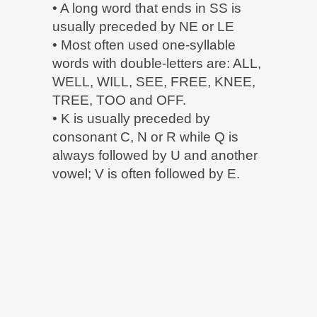
• A long word that ends in SS is
usually preceded by NE or LE
• Most often used one-syllable
words with double-letters are: ALL,
WELL, WILL, SEE, FREE, KNEE,
TREE, TOO and OFF.
• K is usually preceded by
consonant C, N or R while Q is
always followed by U and another
vowel; V is often followed by E.