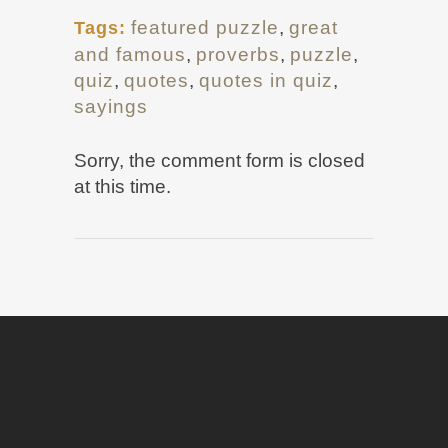
featured puzzle
,
great
Tags:
and famous
,
proverbs
,
puzzle
,
quiz
,
quotes
,
quotes in quiz
,
sayings
Sorry, the comment form is closed
at this time.