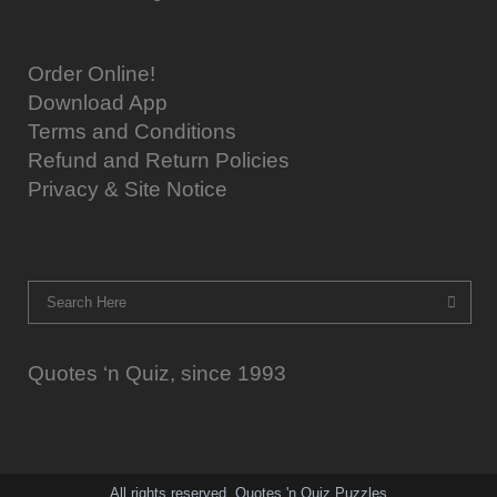
Order Online!
Download App
Terms and Conditions
Refund and Return Policies
Privacy & Site Notice
Quotes ‘n Quiz, since 1993
All rights reserved. Quotes 'n Quiz Puzzles