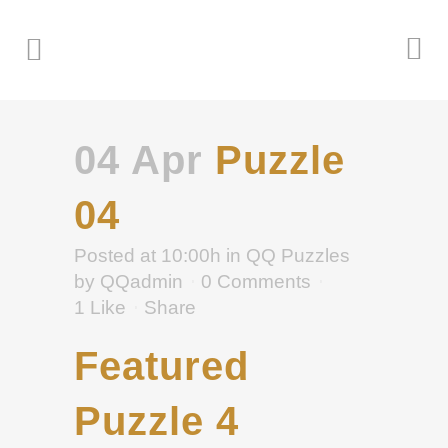
04 Apr
Puzzle
04
Posted at 10:00h
in
QQ Puzzles
by
QQadmin
0 Comments
1
Like
Share
Featured
Puzzle 4