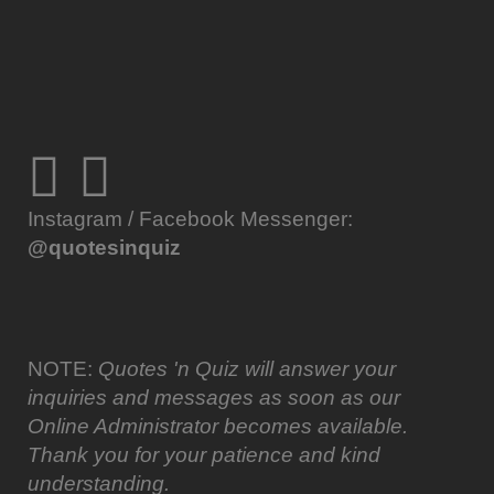
Instagram / Facebook Messenger:
@quotesinquiz
NOTE:
Quotes 'n Quiz will answer your
inquiries and messages as soon as our
Online Administrator becomes available.
Thank you for your patience and kind
understanding.