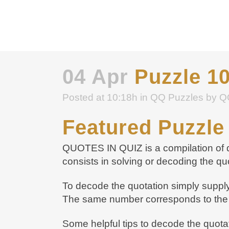
04 Apr
Puzzle 1
Posted at 10:18h
in
QQ Puzzles
by
Q
Featured Puzzle
QUOTES IN QUIZ is a compilation of qu
consists in solving or decoding the qu
To decode the quotation simply supply 
The same number corresponds to the 
Some helpful tips to decode the quota