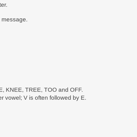
er.
en message.
FREE, KNEE, TREE, TOO and OFF.
 vowel; V is often followed by E.