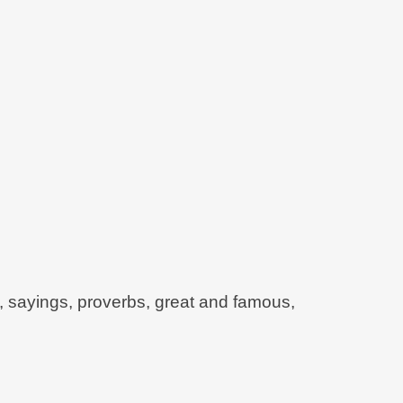
e, sayings, proverbs, great and famous,