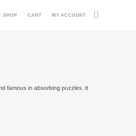
SHOP
CART
MY ACCOUNT
d famous in absorbing puzzles. It