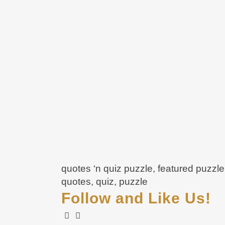
quotes ‘n quiz puzzle, featured puzzl
quotes, quiz, puzzle
Follow and Like Us!