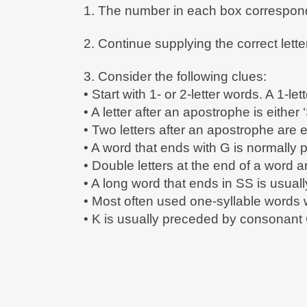
1. The number in each box corresponds
2. Continue supplying the correct lett
3. Consider the following clues:
• Start with 1- or 2-letter words. A 1-lett
• A letter after an apostrophe is either ‘
• Two letters after an apostrophe are e
• A word that ends with G is normally 
• Double letters at the end of a word 
• A long word that ends in SS is usua
• Most often used one-syllable word
• K is usually preceded by consonant 