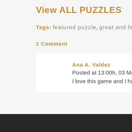
View ALL PUZZLES
featured puzzle
,
great and 
Tags:
1 Comment
Ana A. Valdez
Posted at 13:00h, 03 M
I love this game and I 