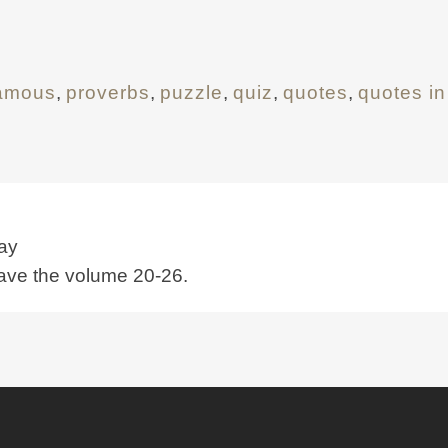
famous
,
proverbs
,
puzzle
,
quiz
,
quotes
,
quotes in
ay
have the volume 20-26.