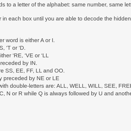
 to a letter of the alphabet: same number, same lett
er in each box until you are able to decode the hidd
er word is either A or I.
S, ‘T or ‘D.
ither ‘RE, ‘VE or ‘LL
preceded by IN.
are SS, EE, FF, LL and OO.
lly preceded by NE or LE
s with double-letters are: ALL, WELL, WILL, SEE, 
C, N or R while Q is always followed by U and another