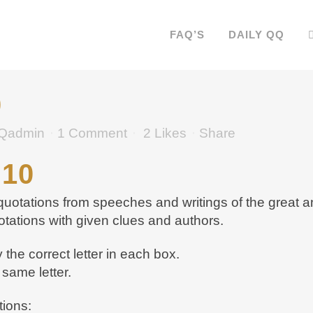
FAQ’S
DAILY QQ
0
Qadmin
1 Comment
2
Likes
Share
 10
otations from speeches and writings of the great an
otations with given clues and authors.
the correct letter in each box.
same letter.
tions: