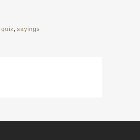
 quiz
,
sayings