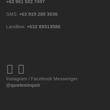
+63 961 502 7497
SMS:
+63 919 280 3036
Landline:
+632 89313586
Instagram / Facebook Messenger:
@quotesinquiz