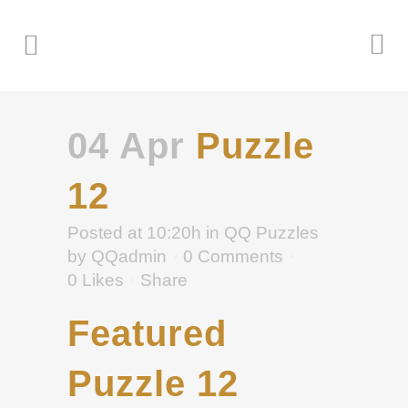
04 Apr
Puzzle
12
Posted at 10:20h
in
QQ Puzzles
by
QQadmin
0 Comments
0
Likes
Share
Featured
Puzzle 12