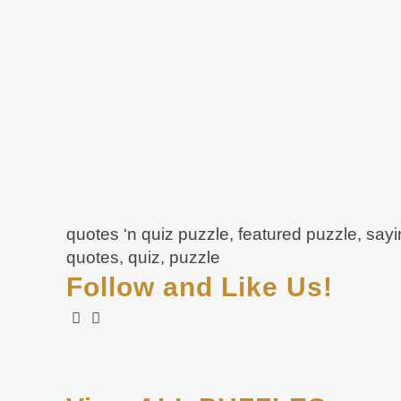
quotes ‘n quiz puzzle, featured puzzle, say
quotes, quiz, puzzle
Follow and Like Us!