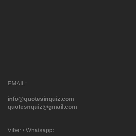
EMAIL:
info@quotesinquiz.com
quotesnquiz@gmail.com
Viber / Whatsapp: