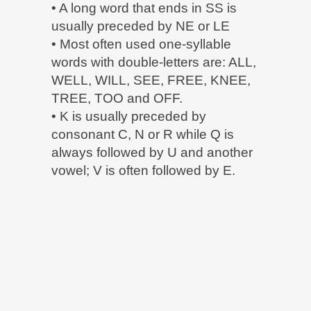
• A long word that ends in SS is
usually preceded by NE or LE
• Most often used one-syllable
words with double-letters are: ALL,
WELL, WILL, SEE, FREE, KNEE,
TREE, TOO and OFF.
• K is usually preceded by
consonant C, N or R while Q is
always followed by U and another
vowel; V is often followed by E.