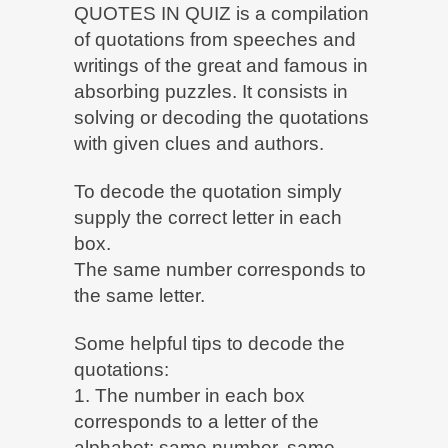
QUOTES IN QUIZ is a compilation
of quotations from speeches and
writings of the great and famous in
absorbing puzzles. It consists in
solving or decoding the quotations
with given clues and authors.
To decode the quotation simply
supply the correct letter in each
box.
The same number corresponds to
the same letter.
Some helpful tips to decode the
quotations:
1. The number in each box
corresponds to a letter of the
alphabet: same number, same