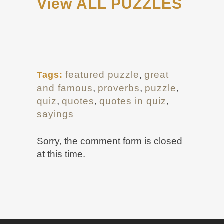
View ALL PUZZLES
featured puzzle
,
great
Tags:
and famous
,
proverbs
,
puzzle
,
quiz
,
quotes
,
quotes in quiz
,
sayings
Sorry, the comment form is closed
at this time.