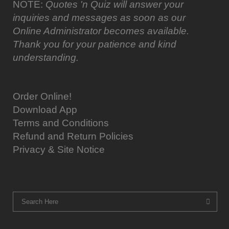
NOTE:
Quotes 'n Quiz will answer your
inquiries and messages as soon as our
Online Administrator becomes available.
Thank you for your patience and kind
understanding.
Order Online!
Download App
Terms and Conditions
Refund and Return Policies
Privacy & Site Notice