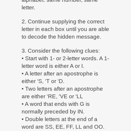
letter.
2. Continue supplying the correct
letter in each box until you are able
to decode the hidden message.
3. Consider the following clues:
• Start with 1- or 2-letter words. A 1-
letter word is either A or I.
• A letter after an apostrophe is
either ‘S, ‘T or ‘D.
• Two letters after an apostrophe
are either ‘RE, ‘VE or ‘LL
• A word that ends with G is
normally preceded by IN.
• Double letters at the end of a
word are SS, EE, FF, LL and OO.