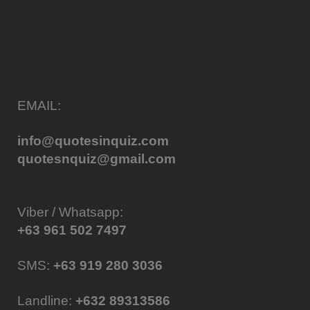
EMAIL:
info@quotesinquiz.com
quotesnquiz@gmail.com
Viber / Whatsapp:
+63 961 502 7497
SMS:
+63 919 280 3036
Landline:
+632 89313586