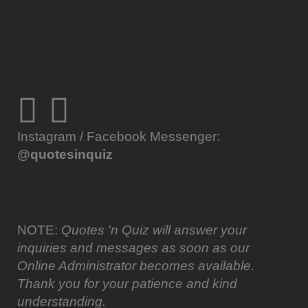
Instagram / Facebook Messenger:
@quotesinquiz
NOTE:
Quotes 'n Quiz will answer your
inquiries and messages as soon as our
Online Administrator becomes available.
Thank you for your patience and kind
understanding.