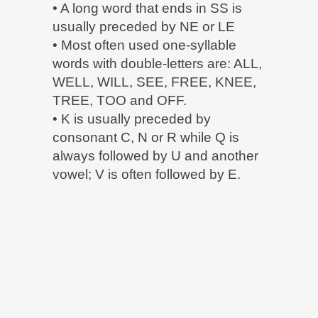
• A long word that ends in SS is
usually preceded by NE or LE
• Most often used one-syllable
words with double-letters are: ALL,
WELL, WILL, SEE, FREE, KNEE,
TREE, TOO and OFF.
• K is usually preceded by
consonant C, N or R while Q is
always followed by U and another
vowel; V is often followed by E.