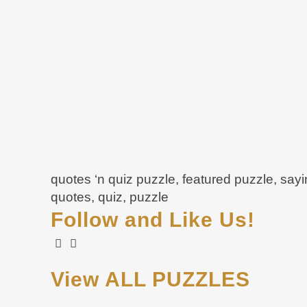
quotes ‘n quiz puzzle, featured puzzle, say
quotes, quiz, puzzle
Follow and Like Us!
View ALL PUZZLES