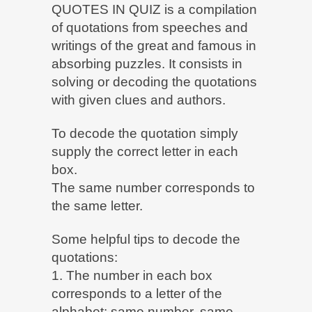
QUOTES IN QUIZ is a compilation
of quotations from speeches and
writings of the great and famous in
absorbing puzzles. It consists in
solving or decoding the quotations
with given clues and authors.
To decode the quotation simply
supply the correct letter in each
box.
The same number corresponds to
the same letter.
Some helpful tips to decode the
quotations:
1. The number in each box
corresponds to a letter of the
alphabet: same number, same