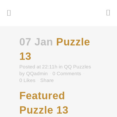
07 Jan
Puzzle
13
Posted at 22:11h
in
QQ Puzzles
by
QQadmin
0 Comments
0
Likes
Share
Featured
Puzzle 13