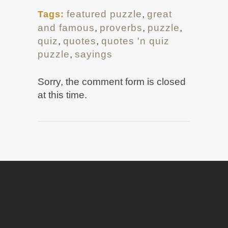
featured puzzle
,
great
Tags:
and famous
,
proverbs
,
puzzle
,
quiz
,
quotes
,
quotes 'n quiz
puzzle
,
sayings
Sorry, the comment form is closed
at this time.