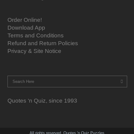
Order Online!
Download App
Terms and Conditions
Refund and Return Policies
Privacy & Site Notice
Quotes ‘n Quiz, since 1993
All rights reserved. Quotes 'n Quiz Puzzles