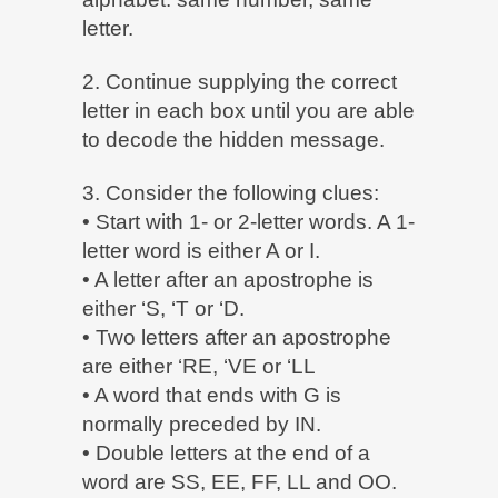
letter.
2. Continue supplying the correct
letter in each box until you are able
to decode the hidden message.
3. Consider the following clues:
• Start with 1- or 2-letter words. A 1-
letter word is either A or I.
• A letter after an apostrophe is
either ‘S, ‘T or ‘D.
• Two letters after an apostrophe
are either ‘RE, ‘VE or ‘LL
• A word that ends with G is
normally preceded by IN.
• Double letters at the end of a
word are SS, EE, FF, LL and OO.