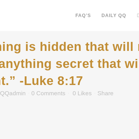
FAQ’S
DAILY QQ
ing is hidden that will
 anything secret that w
t.” -Luke 8:17
QQadmin
0 Comments
0
Likes
Share