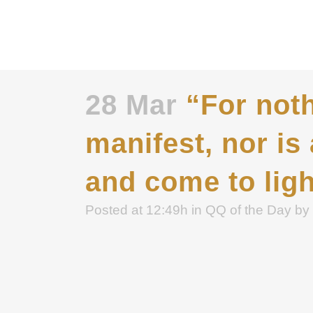
28 Mar
“For noth
manifest, nor is
and come to ligh
Posted at 12:49h
in
QQ of the Day
by