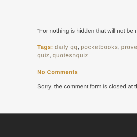
“For nothing is hidden that will not be
daily qq
,
pocketbooks
,
prov
Tags:
quiz
,
quotesnquiz
No Comments
Sorry, the comment form is closed at t