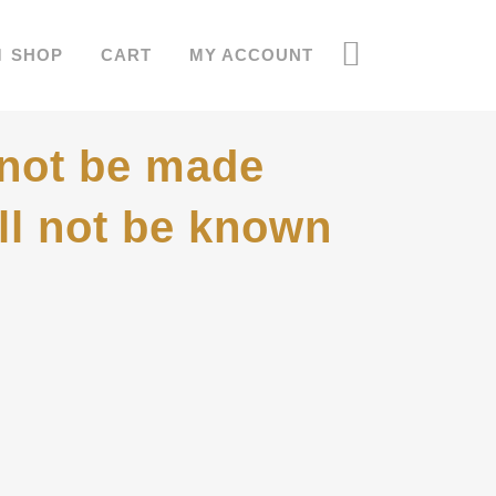
SHOP
CART
MY ACCOUNT
 not be made
ill not be known