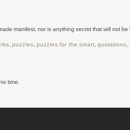
 made manifest, nor is anything secret that will not b
erbs
,
puzzles
,
puzzles for the smart
,
quotations
,
his time.