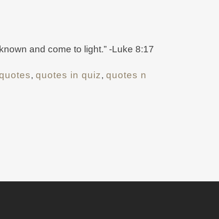
e known and come to light.” -Luke 8:17
quotes
,
quotes in quiz
,
quotes n