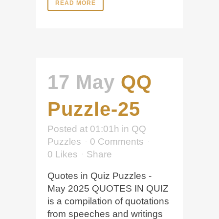
READ MORE
17 May
QQ
Puzzle-25
Posted at 01:01h
in
QQ
Puzzles
0 Comments
0
Likes
Share
Quotes in Quiz Puzzles -
May 2025 QUOTES IN QUIZ
is a compilation of quotations
from speeches and writings