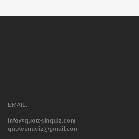
EMAIL:
info@quotesinquiz.com
quotesnquiz@gmail.com