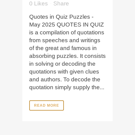
0
Likes
Share
Quotes in Quiz Puzzles -
May 2025 QUOTES IN QUIZ
is a compilation of quotations
from speeches and writings
of the great and famous in
absorbing puzzles. It consists
in solving or decoding the
quotations with given clues
and authors. To decode the
quotation simply supply the...
READ MORE