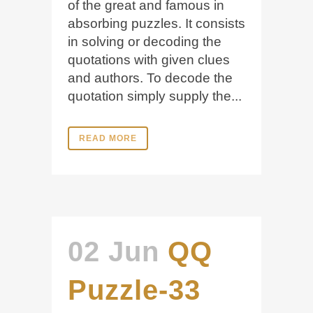
of the great and famous in
absorbing puzzles. It consists
in solving or decoding the
quotations with given clues
and authors. To decode the
quotation simply supply the...
READ MORE
02 Jun
QQ
Puzzle-33