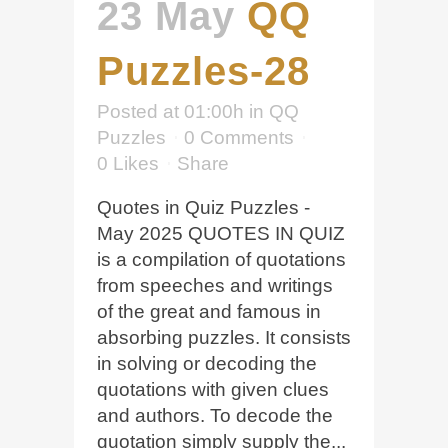
23 May
QQ
Puzzles-28
Posted at 01:00h
in
QQ
Puzzles
0 Comments
0
Likes
Share
Quotes in Quiz Puzzles -
May 2025 QUOTES IN QUIZ
is a compilation of quotations
from speeches and writings
of the great and famous in
absorbing puzzles. It consists
in solving or decoding the
quotations with given clues
and authors. To decode the
quotation simply supply the...