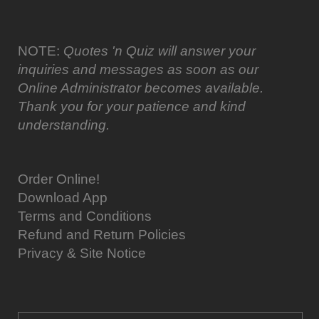
NOTE:
Quotes 'n Quiz will answer your
inquiries and messages as soon as our
Online Administrator becomes available.
Thank you for your patience and kind
understanding.
Order Online!
Download App
Terms and Conditions
Refund and Return Policies
Privacy & Site Notice