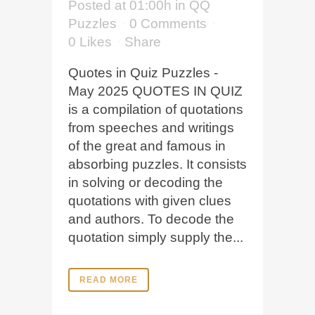
Posted at 01:00h
in
QQ
Puzzles
0 Comments
0
Likes
Share
Quotes in Quiz Puzzles -
May 2025 QUOTES IN QUIZ
is a compilation of quotations
from speeches and writings
of the great and famous in
absorbing puzzles. It consists
in solving or decoding the
quotations with given clues
and authors. To decode the
quotation simply supply the...
READ MORE