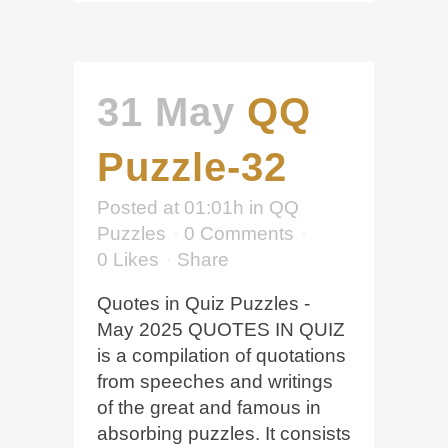
31 May
QQ
Puzzle-32
Posted at 01:01h
in
QQ
Puzzles
0 Comments
0
Likes
Share
Quotes in Quiz Puzzles -
May 2025 QUOTES IN QUIZ
is a compilation of quotations
from speeches and writings
of the great and famous in
absorbing puzzles. It consists