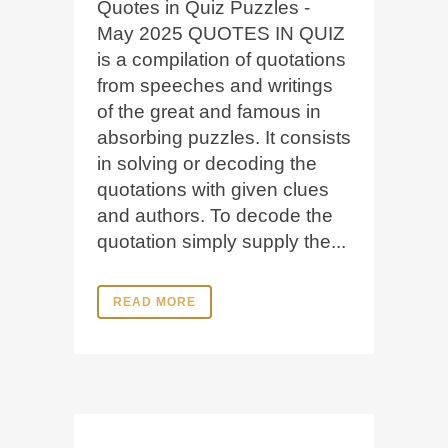
Quotes in Quiz Puzzles -
May 2025 QUOTES IN QUIZ
is a compilation of quotations
from speeches and writings
of the great and famous in
absorbing puzzles. It consists
in solving or decoding the
quotations with given clues
and authors. To decode the
quotation simply supply the...
READ MORE