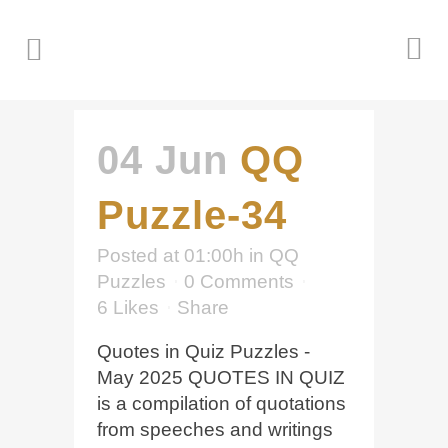
04 Jun
QQ
Puzzle-34
Posted at 01:00h
in
QQ
Puzzles
0 Comments
6
Likes
Share
Quotes in Quiz Puzzles -
May 2025 QUOTES IN QUIZ
is a compilation of quotations
from speeches and writings