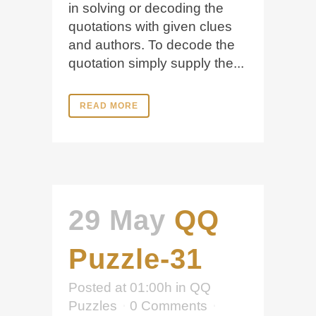
in solving or decoding the
quotations with given clues
and authors. To decode the
quotation simply supply the...
READ MORE
29 May
QQ
Puzzle-31
Posted at 01:00h
in
QQ
Puzzles
0 Comments