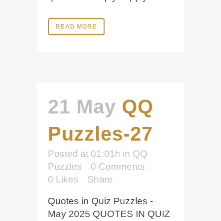
READ MORE
21 May
QQ
Puzzles-27
Posted at 01:01h
in
QQ
Puzzles
0 Comments
0
Likes
Share
Quotes in Quiz Puzzles -
May 2025 QUOTES IN QUIZ