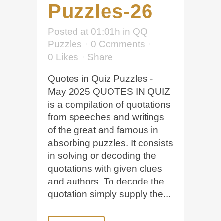
Puzzles-26
Posted at 01:01h
in
QQ
Puzzles
0 Comments
0
Likes
Share
Quotes in Quiz Puzzles -
May 2025 QUOTES IN QUIZ
is a compilation of quotations
from speeches and writings
of the great and famous in
absorbing puzzles. It consists
in solving or decoding the
quotations with given clues
and authors. To decode the
quotation simply supply the...