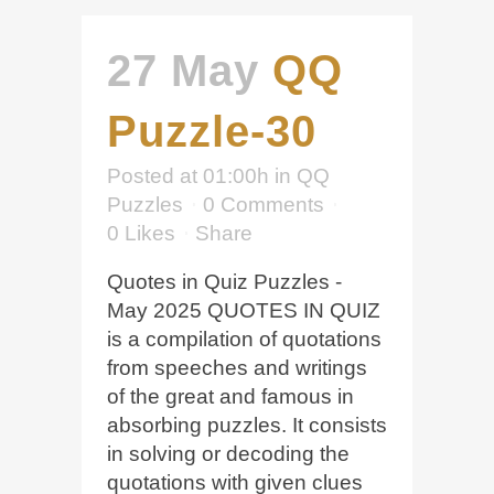
27 May
QQ
Puzzle-30
Posted at 01:00h
in
QQ
Puzzles
0 Comments
0
Likes
Share
Quotes in Quiz Puzzles -
May 2025 QUOTES IN QUIZ
is a compilation of quotations
from speeches and writings
of the great and famous in
absorbing puzzles. It consists
in solving or decoding the
quotations with given clues