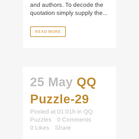
and authors. To decode the
quotation simply supply the...
READ MORE
25 May
QQ
Puzzle-29
Posted at 01:01h
in
QQ
Puzzles
0 Comments
0
Likes
Share