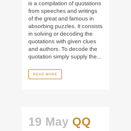
is a compilation of quotations
from speeches and writings
of the great and famous in
absorbing puzzles. It consists
in solving or decoding the
quotations with given clues
and authors. To decode the
quotation simply supply the...
READ MORE
19 May
QQ