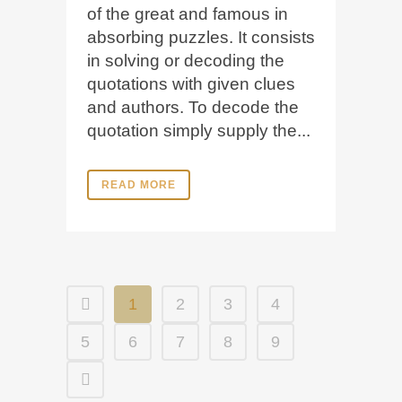
of the great and famous in
absorbing puzzles. It consists
in solving or decoding the
quotations with given clues
and authors. To decode the
quotation simply supply the...
READ MORE
1
2
3
4
5
6
7
8
9