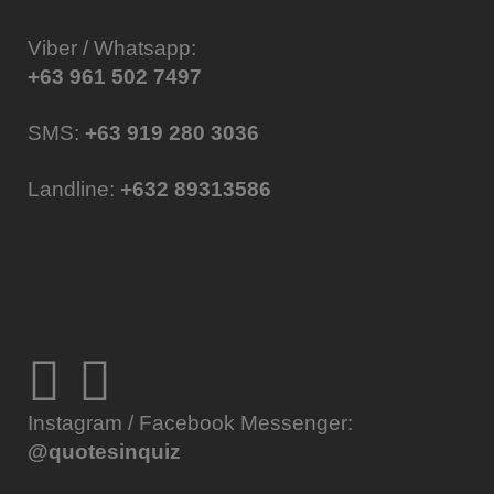
Viber / Whatsapp:
+63 961 502 7497
SMS:
+63 919 280 3036
Landline:
+632 89313586
Instagram / Facebook Messenger:
@quotesinquiz