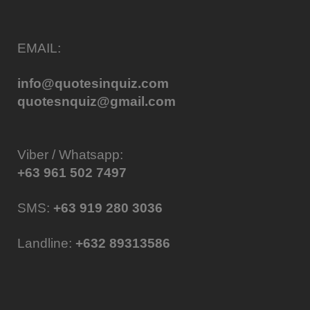
EMAIL:
info@quotesinquiz.com
quotesnquiz@gmail.com
Viber / Whatsapp:
+63 961 502 7497
SMS:
+63 919 280 3036
Landline:
+632 89313586