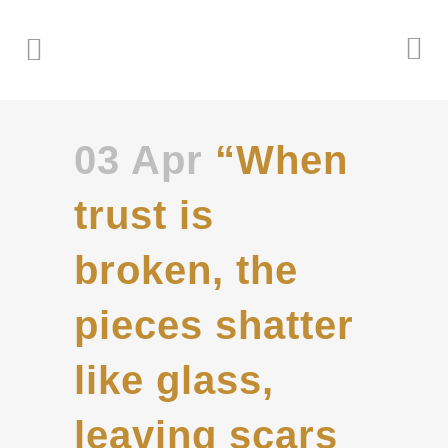
03 Apr
“When
trust is
broken, the
pieces shatter
like glass,
leaving scars