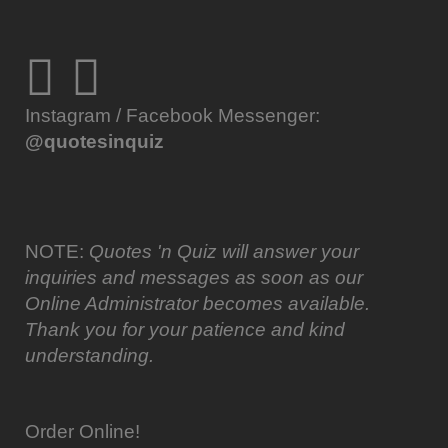
Instagram / Facebook Messenger:
@quotesinquiz
NOTE:
Quotes 'n Quiz will answer your
inquiries and messages as soon as our
Online Administrator becomes available.
Thank you for your patience and kind
understanding.
Order Online!