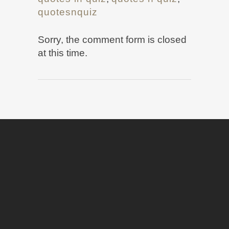
quotesnquiz
Sorry, the comment form is closed
at this time.