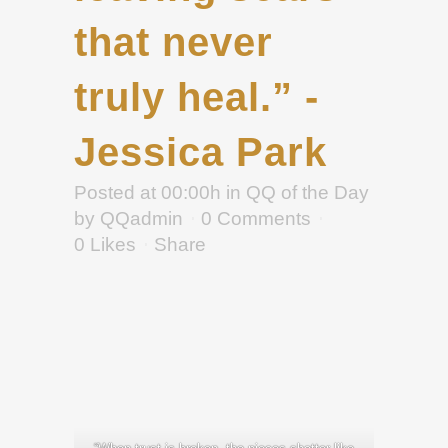
that never
truly heal.” -
Jessica Park
Posted at 00:00h
in
QQ of the Day
by
QQadmin
0 Comments
0
Likes
Share