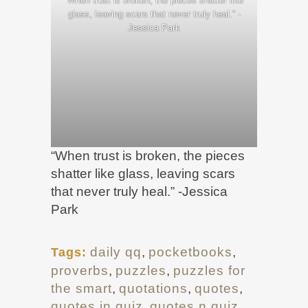
“When trust is broken, the pieces shatter like
glass, leaving scars that never truly heal.” -
Jessica Park
“When trust is broken, the pieces
shatter like glass, leaving scars
that never truly heal.” -Jessica
Park
daily qq
,
pocketbooks
,
Tags:
proverbs
,
puzzles
,
puzzles for
the smart
,
quotations
,
quotes
,
quotes in quiz
,
quotes n quiz
,