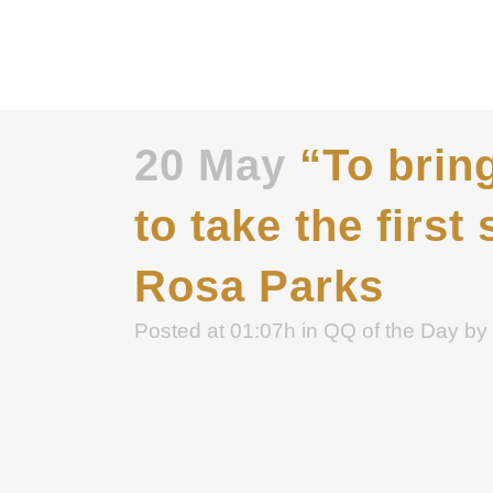
20 May
“To bring
to take the first 
Rosa Parks
Posted at 01:07h
in
QQ of the Day
by