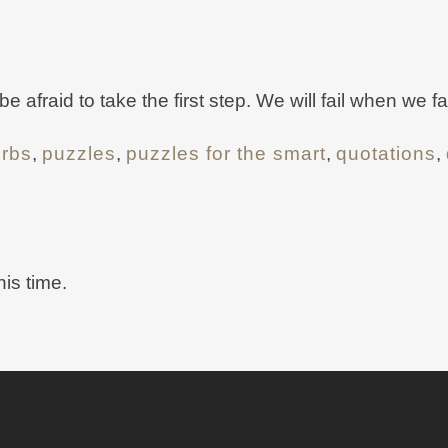
afraid to take the first step. We will fail when we fai
erbs
,
puzzles
,
puzzles for the smart
,
quotations
,
his time.