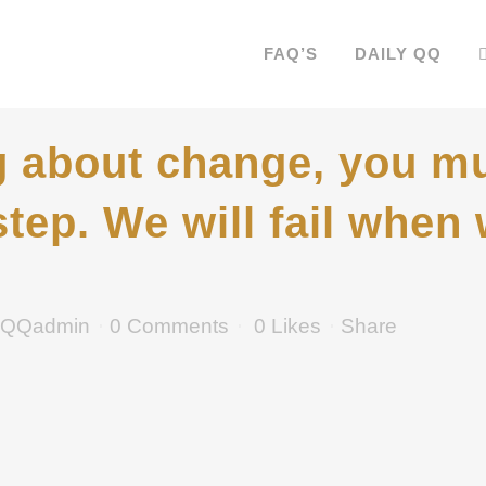
FAQ’S
DAILY QQ
 about change, you mu
step. We will fail when w
QQadmin
0 Comments
0
Likes
Share