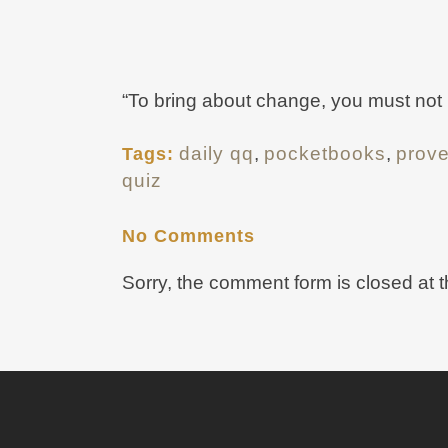
“To bring about change, you must not be 
daily qq
,
pocketbooks
,
prov
Tags:
quiz
No Comments
Sorry, the comment form is closed at t