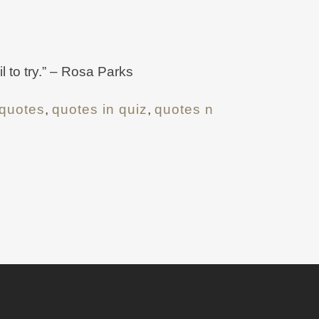
l to try.” – Rosa Parks
quotes
,
quotes in quiz
,
quotes n