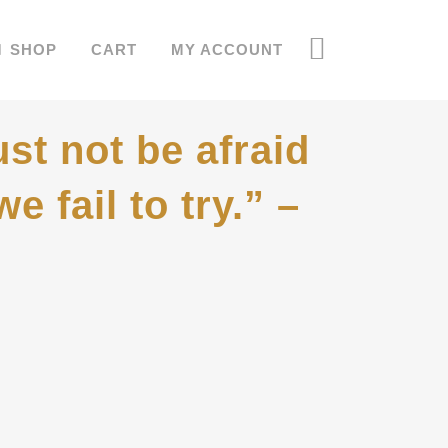
SHOP
CART
MY ACCOUNT
st not be afraid
e fail to try.” –