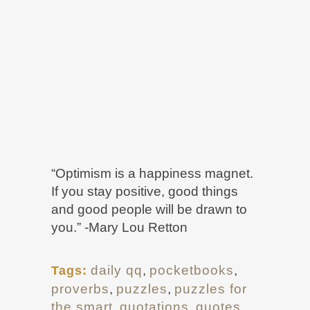
“Optimism is a happiness magnet.
If you stay positive, good things
and good people will be drawn to
you.” -Mary Lou Retton
daily qq
,
pocketbooks
,
Tags:
proverbs
,
puzzles
,
puzzles for
the smart
,
quotations
,
quotes
,