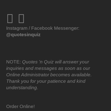
Instagram / Facebook Messenger:
@quotesinquiz
NOTE:
Quotes 'n Quiz will answer your
inquiries and messages as soon as our
Online Administrator becomes available.
Thank you for your patience and kind
understanding.
Order Online!