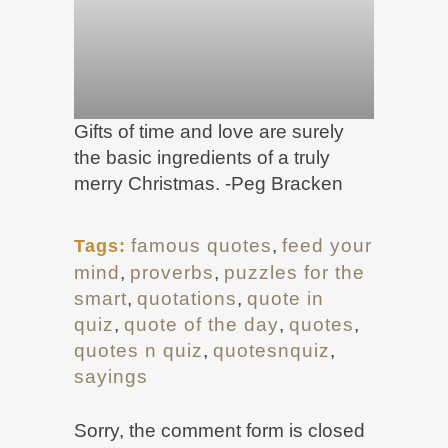
Gifts of time and love are surely
the basic ingredients of a truly
merry Christmas. -Peg Bracken
famous quotes
,
feed your
Tags:
mind
,
proverbs
,
puzzles for the
smart
,
quotations
,
quote in
quiz
,
quote of the day
,
quotes
,
quotes n quiz
,
quotesnquiz
,
sayings
Sorry, the comment form is closed