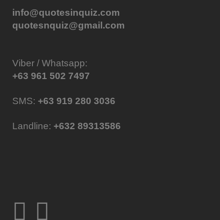
info@quotesinquiz.com
quotesnquiz@gmail.com
Viber / Whatsapp:
+63 961 502 7497
SMS:
+63 919 280 3036
Landline:
+632 89313586