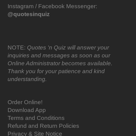
Instagram / Facebook Messenger:
@quotesinquiz
NOTE:
Quotes 'n Quiz will answer your
inquiries and messages as soon as our
Online Administrator becomes available.
Thank you for your patience and kind
understanding.
Order Online!
Download App
Terms and Conditions
Refund and Return Policies
Privacy & Site Notice