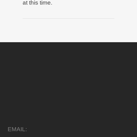
at this time.
EMAIL: