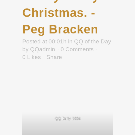
Christmas. -
Peg Bracken
Posted at 00:01h
in
QQ of the Day
by
QQadmin
0 Comments
0
Likes
Share
QQ Daily 2024