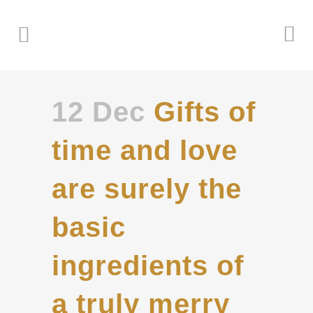
12 Dec
Gifts of
time and love
are surely the
basic
ingredients of
a truly merry