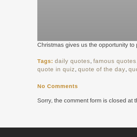
Christmas gives us the opportunity to
daily quotes
,
famous quotes
Tags:
quote in quiz
,
quote of the day
,
qu
No Comments
Sorry, the comment form is closed at t