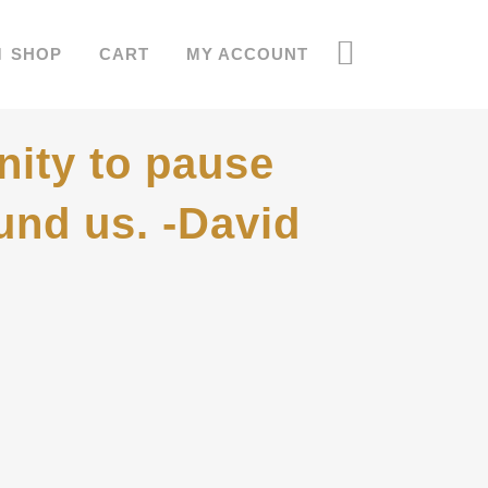
SHOP
CART
MY ACCOUNT
nity to pause
und us. -David