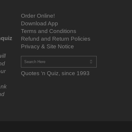
Order Online!
Download App
Terms and Conditions
quiz
Refund and Return Policies
Privacy & Site Notice
ill
nd
ur
Quotes ‘n Quiz, since 1993
ank
nd