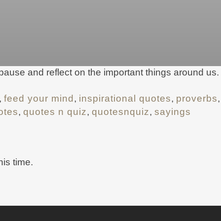
 pause and reflect on the important things around u
,
feed your mind
,
inspirational quotes
,
proverbs
otes
,
quotes n quiz
,
quotesnquiz
,
sayings
his time.