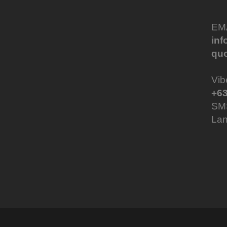
EM
in
qu
Vib
+63
SM
Lan