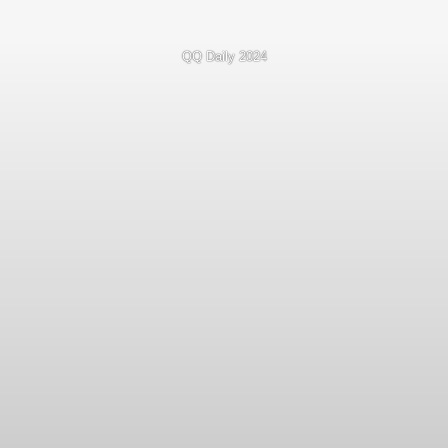
QQ Daily 2024