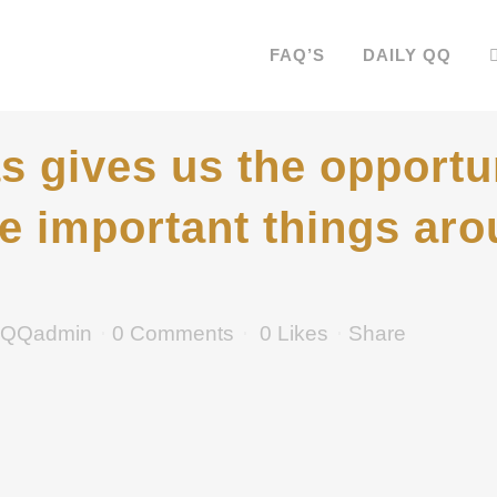
FAQ’S
DAILY QQ
 gives us the opportu
he important things aro
QQadmin
0 Comments
0
Likes
Share