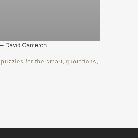
s. – David Cameron
,
puzzles for the smart
,
quotations
,