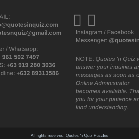
AIL:
fo@quotesinquiz.com
Instagram / Facebook
otesnquiz@gmail.com
Messenger:
@quotesin
er / Whatsapp:
 961 502 7497
NOTE:
Quotes 'n Quiz w
S:
+63 919 280 3036
answer your inquiries a
dline:
+632 89313586
messages as soon as o
Online Administrator
becomes available. Th
you for your patience a
kind understanding.
All rights reserved. Quotes 'n Quiz Puzzles