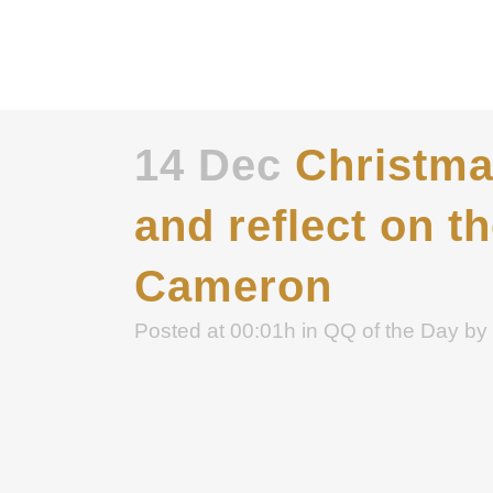
14 Dec
Christmas
and reflect on t
Cameron
Posted at 00:01h
in
QQ of the Day
by