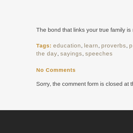
The bond that links your true family is
education
,
learn
,
proverbs
,
p
Tags:
the day
,
sayings
,
speeches
No Comments
Sorry, the comment form is closed at t