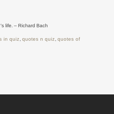
’s life. – Richard Bach
s in quiz
,
quotes n quiz
,
quotes of