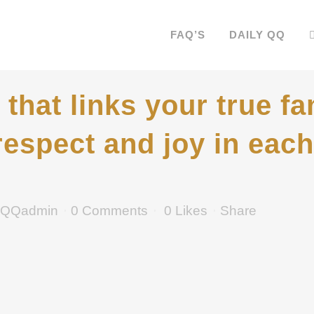
FAQ’S
DAILY QQ
that links your true fa
respect and joy in each 
QQadmin
0 Comments
0
Likes
Share