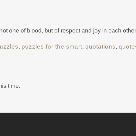
 not one of blood, but of respect and joy in each other
uzzles
,
puzzles for the smart
,
quotations
,
quote
his time.