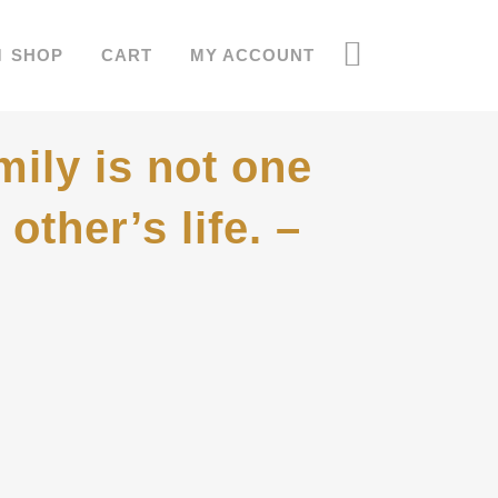
SHOP
CART
MY ACCOUNT
mily is not one
other’s life. –