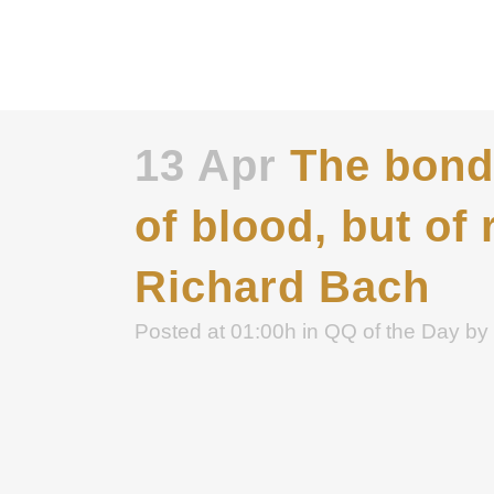
13 Apr
The bond 
of blood, but of 
Richard Bach
Posted at 01:00h
in
QQ of the Day
by