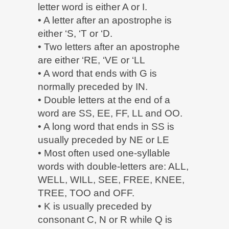
letter word is either A or I.
• A letter after an apostrophe is
either ‘S, ‘T or ‘D.
• Two letters after an apostrophe
are either ‘RE, ‘VE or ‘LL
• A word that ends with G is
normally preceded by IN.
• Double letters at the end of a
word are SS, EE, FF, LL and OO.
• A long word that ends in SS is
usually preceded by NE or LE
• Most often used one-syllable
words with double-letters are: ALL,
WELL, WILL, SEE, FREE, KNEE,
TREE, TOO and OFF.
• K is usually preceded by
consonant C, N or R while Q is