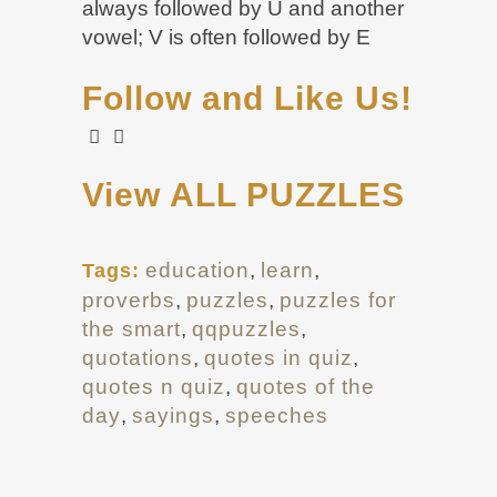
always followed by U and another
vowel; V is often followed by E
Follow and Like Us!
View ALL PUZZLES
education
,
learn
,
Tags:
proverbs
,
puzzles
,
puzzles for
the smart
,
qqpuzzles
,
quotations
,
quotes in quiz
,
quotes n quiz
,
quotes of the
day
,
sayings
,
speeches