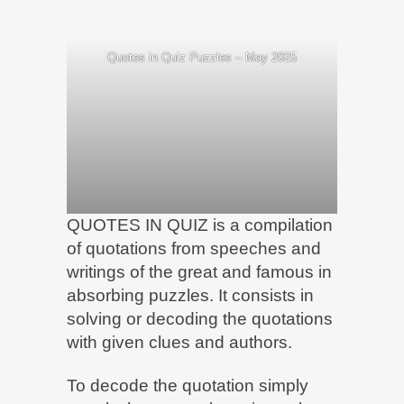
Quotes in Quiz Puzzles – May 2025
QUOTES IN QUIZ is a compilation
of quotations from speeches and
writings of the great and famous in
absorbing puzzles. It consists in
solving or decoding the quotations
with given clues and authors.
To decode the quotation simply