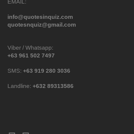
EMAIL:
info@quotesinquiz.com
quotesnquiz@gmail.com
Viber / Whatsapp:
+63 961 502 7497
SMS:
+63 919 280 3036
Landline:
+632 89313586