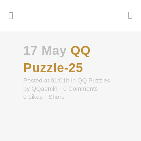
17 May
QQ
Puzzle-25
Posted at 01:01h
in
QQ Puzzles
by
QQadmin
0 Comments
0
Likes
Share