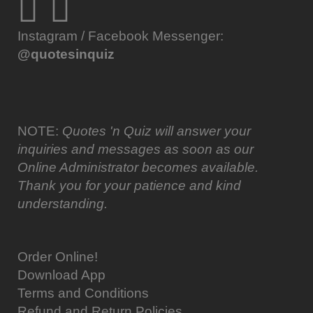
Instagram / Facebook Messenger:
@quotesinquiz
NOTE:
Quotes 'n Quiz will answer your
inquiries and messages as soon as our
Online Administrator becomes available.
Thank you for your patience and kind
understanding.
Order Online!
Download App
Terms and Conditions
Refund and Return Policies