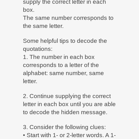
supply the correct letter in each
box.
The same number corresponds to
the same letter.
Some helpful tips to decode the
quotations:
1. The number in each box
corresponds to a letter of the
alphabet: same number, same
letter.
2. Continue supplying the correct
letter in each box until you are able
to decode the hidden message.
3. Consider the following clues:
• Start with 1- or 2-letter words. A 1-