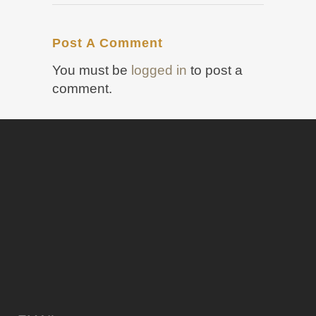
Post A Comment
You must be
logged in
to post a
comment.