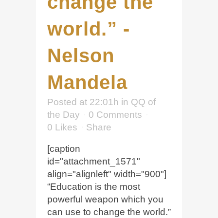
change the
world.” -
Nelson
Mandela
Posted at 22:01h
in
QQ of
the Day
0 Comments
0
Likes
Share
[caption
id="attachment_1571"
align="alignleft" width="900"]
“Education is the most
powerful weapon which you
can use to change the world.”