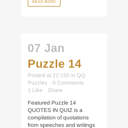
READ MORE
07 Jan
Puzzle 14
Posted at 22:15h
in
QQ
Puzzles
0 Comments
1
Like
Share
Featured Puzzle 14
QUOTES IN QUIZ is a
compilation of quotations
from speeches and writings