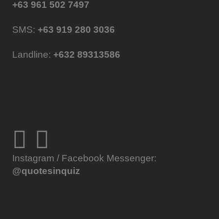
+63 961 502 7497
SMS:
+63 919 280 3036
Landline:
+632 89313586
Instagram / Facebook Messenger:
@quotesinquiz