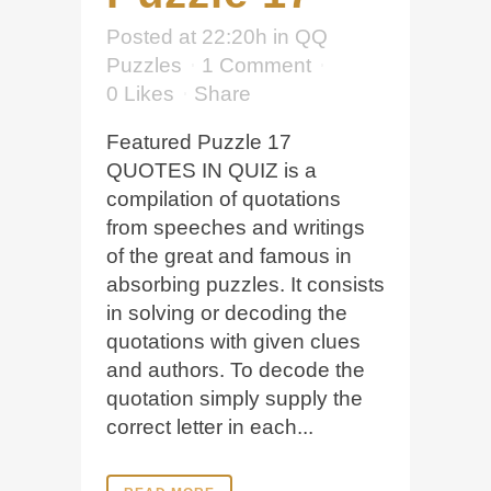
Posted at 22:20h
in
QQ
Puzzles
1 Comment
0
Likes
Share
Featured Puzzle 17
QUOTES IN QUIZ is a
compilation of quotations
from speeches and writings
of the great and famous in
absorbing puzzles. It consists
in solving or decoding the
quotations with given clues
and authors. To decode the
quotation simply supply the
correct letter in each...