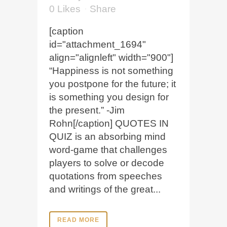
0
Likes
Share
[caption
id="attachment_1694"
align="alignleft" width="900"]
“Happiness is not something
you postpone for the future; it
is something you design for
the present.” -Jim
Rohn[/caption] QUOTES IN
QUIZ is an absorbing mind
word-game that challenges
players to solve or decode
quotations from speeches
and writings of the great...
READ MORE