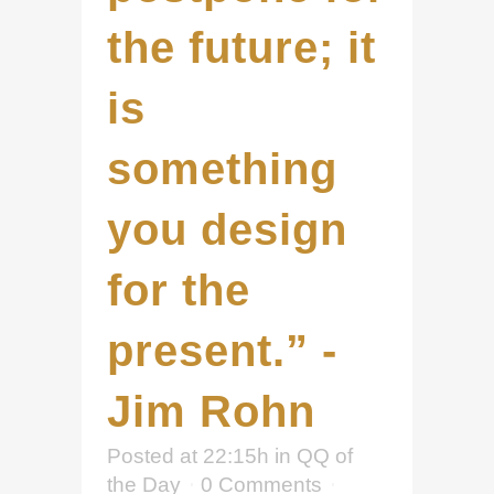
the future; it
is
something
you design
for the
present.” -
Jim Rohn
Posted at 22:15h
in
QQ of
the Day
0 Comments