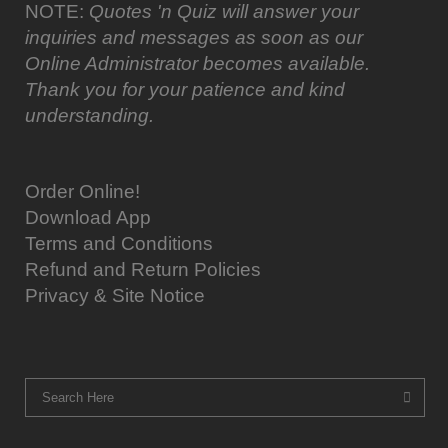
NOTE:
Quotes 'n Quiz will answer your
inquiries and messages as soon as our
Online Administrator becomes available.
Thank you for your patience and kind
understanding.
Order Online!
Download App
Terms and Conditions
Refund and Return Policies
Privacy & Site Notice