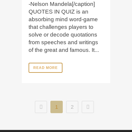
-Nelson Mandela[/caption]
QUOTES IN QUIZ is an
absorbing mind word-game
that challenges players to
solve or decode quotations
from speeches and writings
of the great and famous. It...
READ MORE
1
2