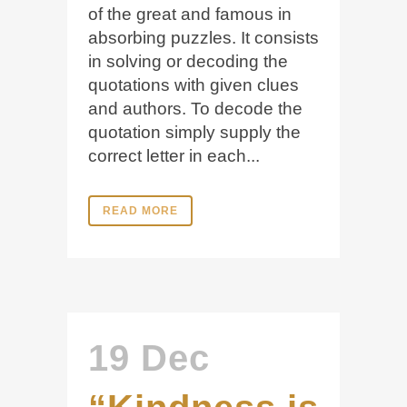
of the great and famous in
absorbing puzzles. It consists
in solving or decoding the
quotations with given clues
and authors. To decode the
quotation simply supply the
correct letter in each...
READ MORE
19 Dec