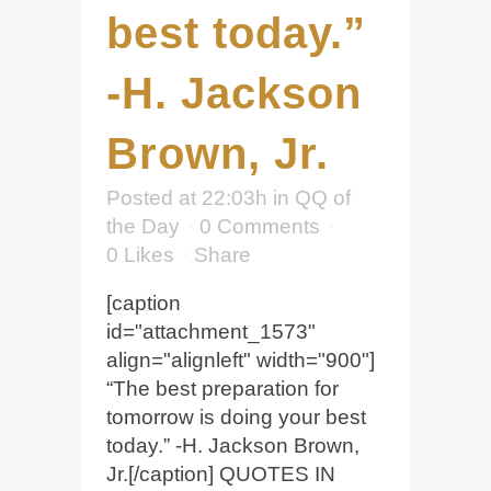
best today.”
-H. Jackson
Brown, Jr.
Posted at 22:03h
in
QQ of
the Day
0 Comments
0
Likes
Share
[caption
id="attachment_1573"
align="alignleft" width="900"]
“The best preparation for
tomorrow is doing your best
today.” -H. Jackson Brown,
Jr.[/caption] QUOTES IN