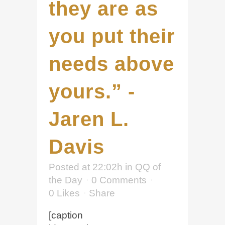
they are as
you put their
needs above
yours.” -
Jaren L.
Davis
Posted at 22:02h
in
QQ of
the Day
0 Comments
0
Likes
Share
[caption