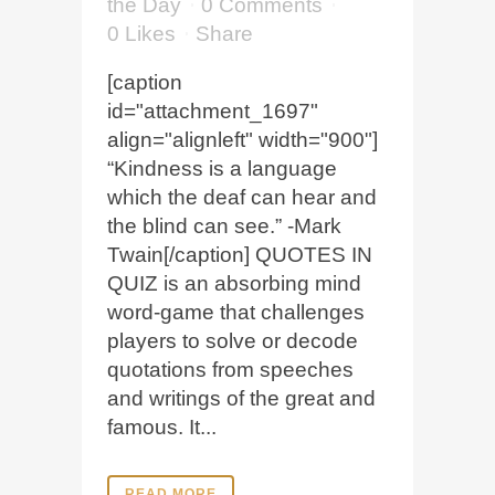
the Day
0 Comments
0
Likes
Share
[caption
id="attachment_1697"
align="alignleft" width="900"]
“Kindness is a language
which the deaf can hear and
the blind can see.” -Mark
Twain[/caption] QUOTES IN
QUIZ is an absorbing mind
word-game that challenges
players to solve or decode
quotations from speeches
and writings of the great and
famous. It...
READ MORE