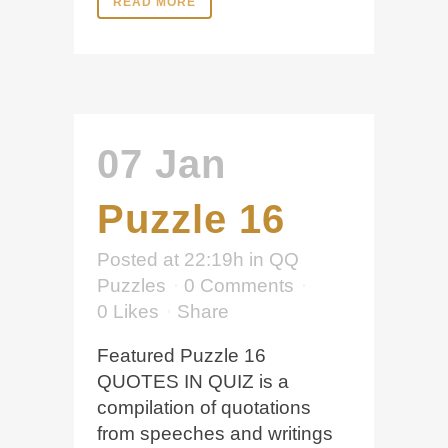
READ MORE
07 Jan
Puzzle 16
Posted at 22:19h
in
QQ
Puzzles
0 Comments
0
Likes
Share
Featured Puzzle 16
QUOTES IN QUIZ is a
compilation of quotations
from speeches and writings