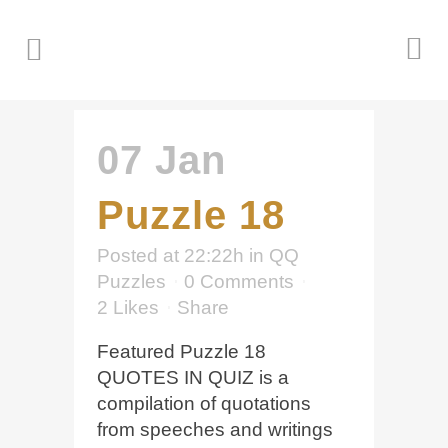
07 Jan
Puzzle 18
Posted at 22:22h
in
QQ
Puzzles
0 Comments
2
Likes
Share
Featured Puzzle 18
QUOTES IN QUIZ is a
compilation of quotations
from speeches and writings