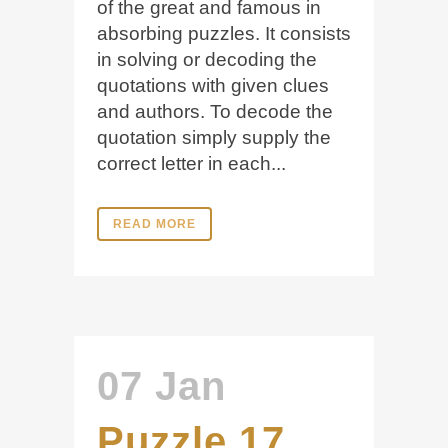
of the great and famous in
absorbing puzzles. It consists
in solving or decoding the
quotations with given clues
and authors. To decode the
quotation simply supply the
correct letter in each...
READ MORE
07 Jan
Puzzle 17