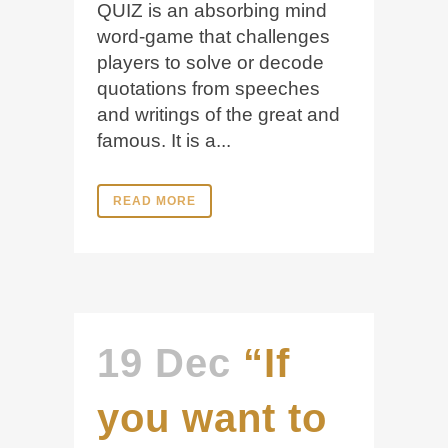
QUIZ is an absorbing mind
word-game that challenges
players to solve or decode
quotations from speeches
and writings of the great and
famous. It is a...
READ MORE
19 Dec
“If
you want to