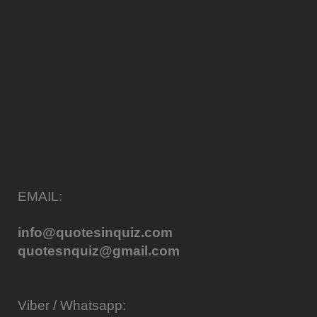
EMAIL:
info@quotesinquiz.com
quotesnquiz@gmail.com
Viber / Whatsapp: