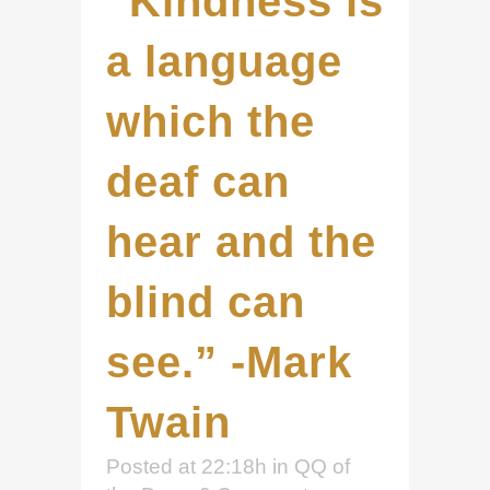
“Kindness is
a language
which the
deaf can
hear and the
blind can
see.” -Mark
Twain
Posted at 22:18h
in
QQ of