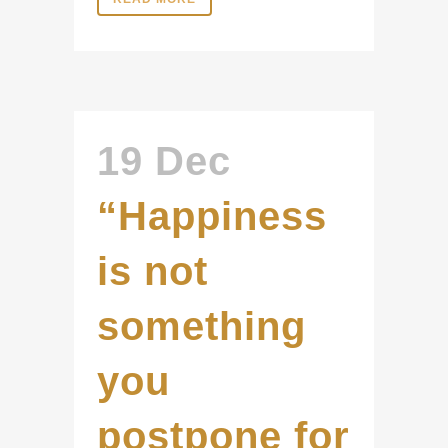
19 Dec
“Happiness
is not
something
you
postpone for