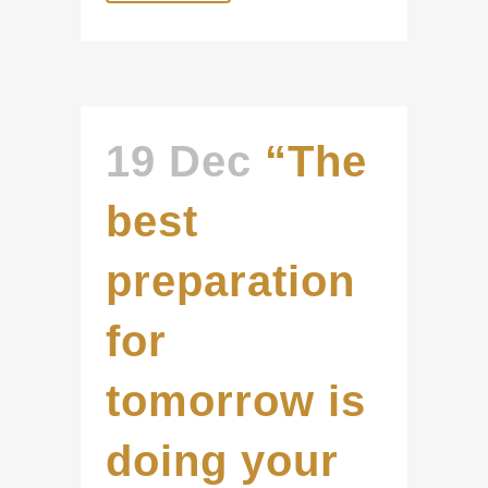
19 Dec
“The
best
preparation
for
tomorrow is
doing your