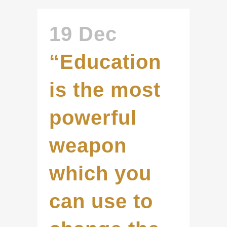
19 Dec
“Education
is the most
powerful
weapon
which you
can use to