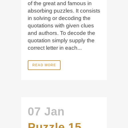
of the great and famous in
absorbing puzzles. It consists
in solving or decoding the
quotations with given clues
and authors. To decode the
quotation simply supply the
correct letter in each...
READ MORE
07 Jan
Puzzle 15