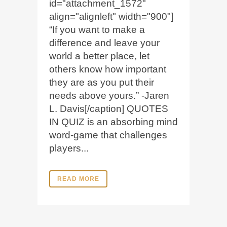
id="attachment_1572"
align="alignleft" width="900"]
“If you want to make a
difference and leave your
world a better place, let
others know how important
they are as you put their
needs above yours.” -Jaren
L. Davis[/caption] QUOTES
IN QUIZ is an absorbing mind
word-game that challenges
players...
READ MORE