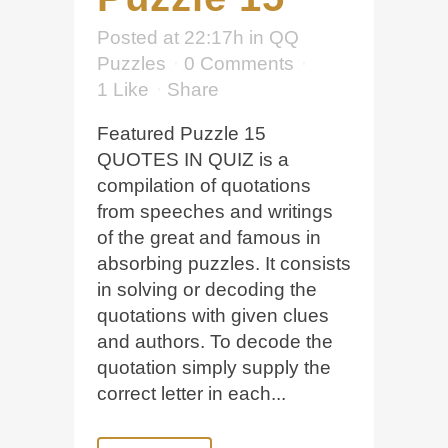
Posted at 22:17h
in
QQ
Puzzles
0 Comments
1
Like
Share
Featured Puzzle 15
QUOTES IN QUIZ is a
compilation of quotations
from speeches and writings
of the great and famous in
absorbing puzzles. It consists
in solving or decoding the
quotations with given clues
and authors. To decode the
quotation simply supply the
correct letter in each...