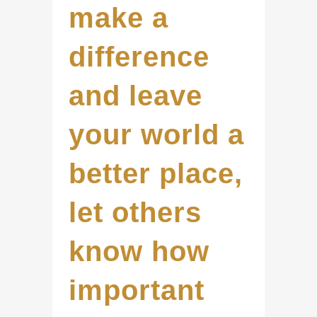
make a
difference
and leave
your world a
better place,
let others
know how
important