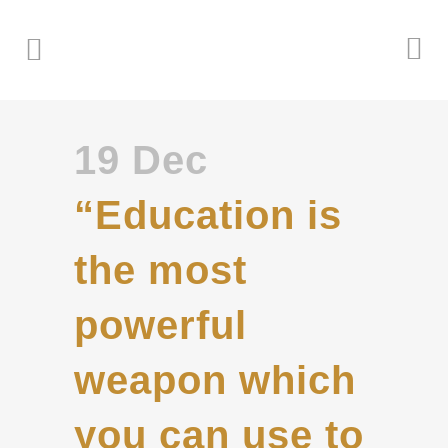
19 Dec
“Education is
the most
powerful
weapon which
you can use to