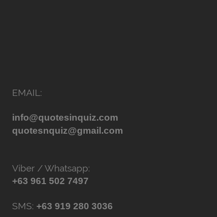
EMAIL:
info@quotesinquiz.com
quotesnquiz@gmail.com
Viber / Whatsapp:
+63 961 502 7497
SMS:
+63 919 280 3036