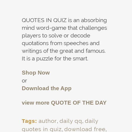
QUOTES IN QUIZ is an absorbing
mind word-game that challenges
players to solve or decode
quotations from speeches and
writings of the great and famous.
It is a puzzle for the smart.
Shop Now
or
Download the App
view more
QUOTE OF THE DAY
author
,
daily qq
,
daily
Tags:
quotes in quiz
,
download free
,