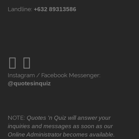
Landline:
+632 89313586
Instagram / Facebook Messenger:
@quotesinquiz
NOTE:
Quotes 'n Quiz will answer your
inquiries and messages as soon as our
Online Administrator becomes available.