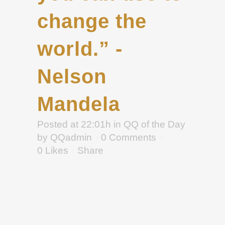
change the
world.” -
Nelson
Mandela
Posted at 22:01h
in
QQ of the Day
by
QQadmin
0 Comments
0
Likes
Share