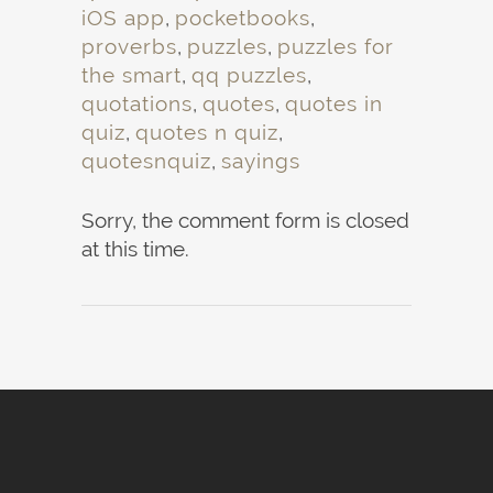
iOS app
,
pocketbooks
,
proverbs
,
puzzles
,
puzzles for
the smart
,
qq puzzles
,
quotations
,
quotes
,
quotes in
quiz
,
quotes n quiz
,
quotesnquiz
,
sayings
Sorry, the comment form is closed
at this time.