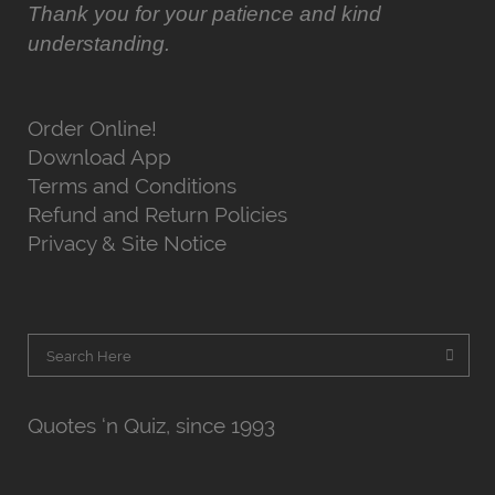
Thank you for your patience and kind
understanding.
Order Online!
Download App
Terms and Conditions
Refund and Return Policies
Privacy & Site Notice
Quotes ‘n Quiz, since 1993