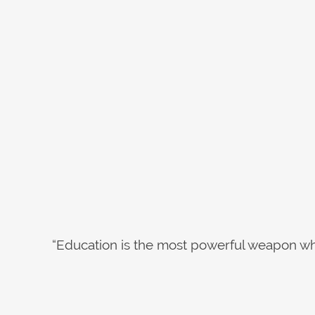
“Education is the most powerful weapon wh