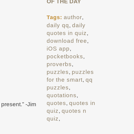
OF THE DAY
author
,
Tags:
daily qq
,
daily
quotes in quiz
,
download free
,
iOS app
,
pocketbooks
,
proverbs
,
puzzles
,
puzzles
for the smart
,
qq
puzzles
,
quotations
,
quotes
,
quotes in
 present.” -Jim
quiz
,
quotes n
quiz
,