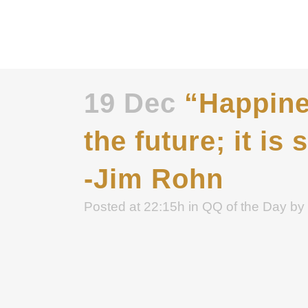
19 Dec
“Happines
the future; it i
-Jim Rohn
Posted at 22:15h
in
QQ of the Day
by