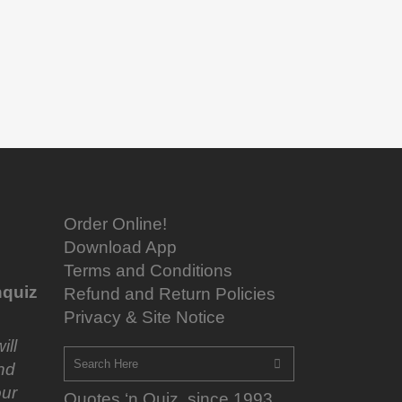
Order Online!
Download App
Terms and Conditions
quiz
Refund and Return Policies
Privacy & Site Notice
ill
nd
ur
Quotes ‘n Quiz, since 1993