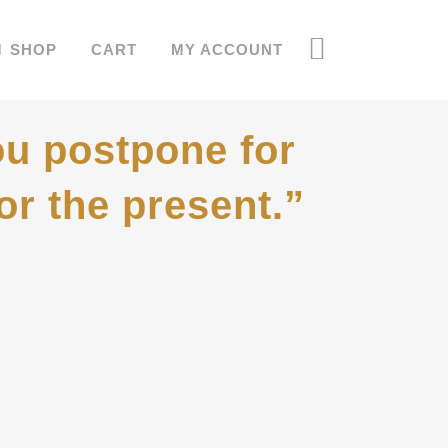
SHOP
CART
MY ACCOUNT
u postpone for
or the present.”