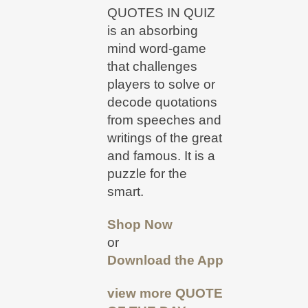
QUOTES IN QUIZ
is an absorbing
mind word-game
that challenges
players to solve or
decode quotations
from speeches and
writings of the great
and famous. It is a
puzzle for the
smart.
Shop Now
or
Download the App
view more
QUOTE