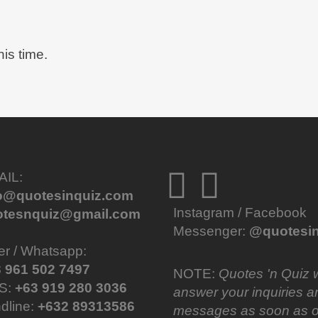
his time.
AIL:
fo@quotesinquiz.com
Instagram / Facebook
otesnquiz@gmail.com
Messenger:
@quotesin
er / Whatsapp:
 961 502 7497
NOTE:
Quotes 'n Quiz w
S:
+63 919 280 3036
answer your inquiries a
dline:
+632 89313586
messages as soon as o