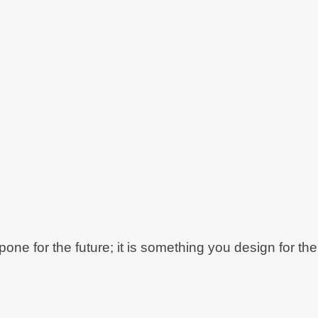
ne for the future; it is something you design for the