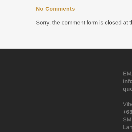
No Comments
Sorry, the comment form is closed at t
EM
in
qu
Vib
+63
SM
Lan