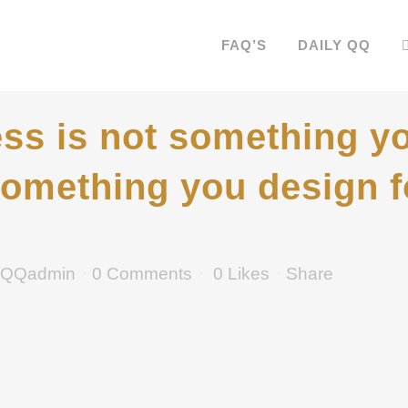
FAQ’S
DAILY QQ
s is not something yo
s something you design f
QQadmin
0 Comments
0
Likes
Share