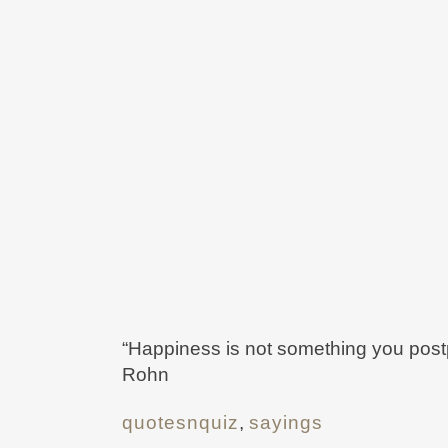
“Happiness is not something you postpo
Rohn
quotesnquiz
,
sayings