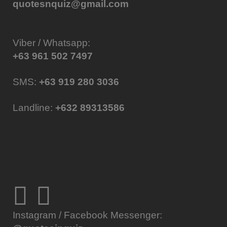
quotesnquiz@gmail.com
Viber / Whatsapp:
+63 961 502 7497
SMS:
+63 919 280 3036
Landline:
+632 89313586
Instagram / Facebook Messenger: