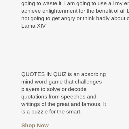
going to waste it. I am going to use all my 
achieve enlightenment for the benefit of all
not going to get angry or think badly about 
Lama XIV
QUOTES IN QUIZ is an absorbing
mind word-game that challenges
players to solve or decode
quotations from speeches and
writings of the great and famous. It
is a puzzle for the smart.
Shop Now