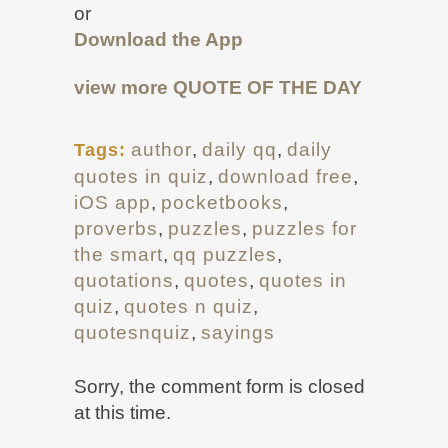
or
Download the App
view more
QUOTE OF THE DAY
author
,
daily qq
,
daily
Tags:
quotes in quiz
,
download free
,
iOS app
,
pocketbooks
,
proverbs
,
puzzles
,
puzzles for
the smart
,
qq puzzles
,
quotations
,
quotes
,
quotes in
quiz
,
quotes n quiz
,
quotesnquiz
,
sayings
Sorry, the comment form is closed
at this time.