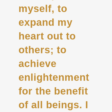
myself, to
expand my
heart out to
others; to
achieve
enlightenment
for the benefit
of all beings. I