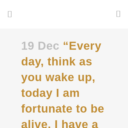
19 Dec
“Every
day, think as
you wake up,
today I am
fortunate to be
alive, I have a