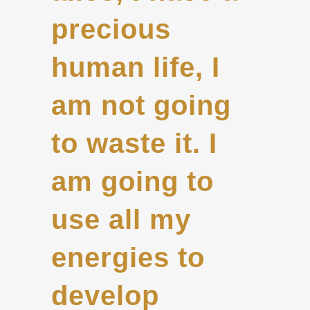
precious
human life, I
am not going
to waste it. I
am going to
use all my
energies to
develop