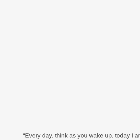
“Every day, think as you wake up, today I am