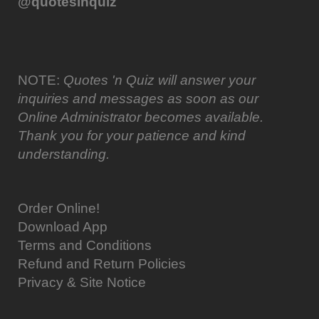
@quotesinquiz
NOTE:
Quotes 'n Quiz will answer your
inquiries and messages as soon as our
Online Administrator becomes available.
Thank you for your patience and kind
understanding.
Order Online!
Download App
Terms and Conditions
Refund and Return Policies
Privacy & Site Notice