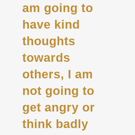
am going to
have kind
thoughts
towards
others, I am
not going to
get angry or
think badly