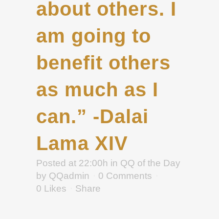
about others. I
am going to
benefit others
as much as I
can.” -Dalai
Lama XIV
Posted at 22:00h
in
QQ of the Day
by
QQadmin
0 Comments
0
Likes
Share