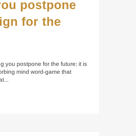
you postpone
ign for the
 you postpone for the future; it is
orbing mind word-game that
t...