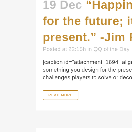
19 Dec
“Happin
for the future;
present.” -Jim
Posted at 22:15h
in
QQ of the Day
[caption id="attachment_1694" align
something you design for the pres
challenges players to solve or deco
READ MORE