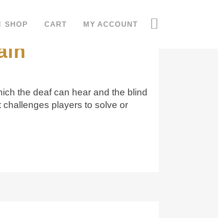
 the deaf can
SHOP
CART
MY ACCOUNT
ain
hich the deaf can hear and the blind
challenges players to solve or