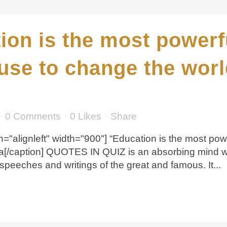
ion is the most power
use to change the worl
0 Comments
0
Likes
Share
n="alignleft" width="900"] “Education is the most p
a[/caption] QUOTES IN QUIZ is an absorbing mind w
speeches and writings of the great and famous. It...