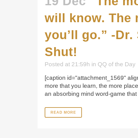
19 Dec
“The mo
will know. The 
you’ll go.” -Dr
Shut!
Posted at 21:59h
in
QQ of the Day
[caption id="attachment_1569" align
more that you learn, the more plac
an absorbing mind word-game that c
READ MORE