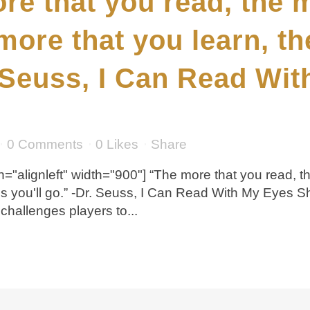
re that you read, the 
more that you learn, t
. Seuss, I Can Read Wi
0 Comments
0
Likes
Share
="alignleft" width="900"] “The more that you read, t
es you'll go.” -Dr. Seuss, I Can Read With My Eyes 
hallenges players to...