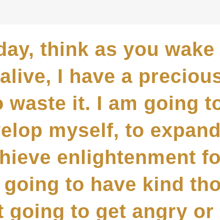
day, think as you wake 
alive, I have a preciou
 waste it. I am going t
velop myself, to expan
chieve enlightenment fo
m going to have kind t
t going to get angry or