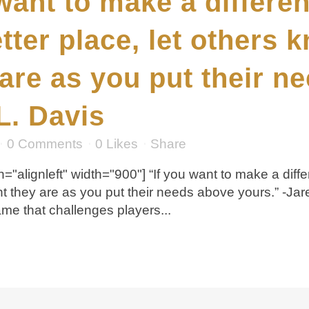
 want to make a differe
tter place, let others
are as you put their n
L. Davis
0 Comments
0
Likes
Share
="alignleft" width="900"] “If you want to make a diff
nt they are as you put their needs above yours.” -J
e that challenges players...