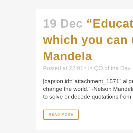
19 Dec
“Educat
which you can 
Mandela
Posted at 22:01h
in
QQ of the Day
[caption id="attachment_1571" alig
change the world.” -Nelson Mandel
to solve or decode quotations from 
READ MORE