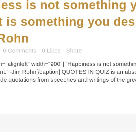
ess is not something 
 it is something you des
 Rohn
0 Comments
0
Likes
Share
="alignleft" width="900"] “Happiness is not something
ent.” -Jim Rohn[/caption] QUOTES IN QUIZ is an abs
de quotations from speeches and writings of the grea