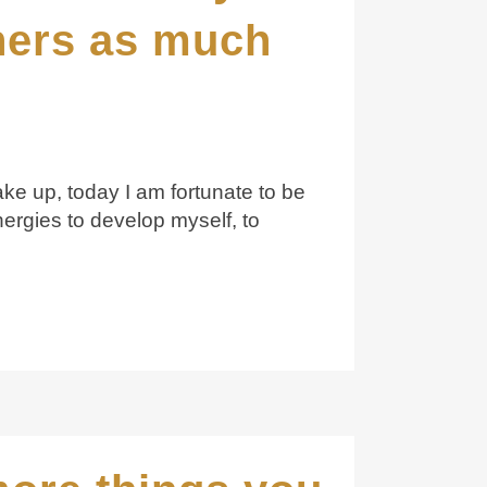
thers as much
ke up, today I am fortunate to be
nergies to develop myself, to