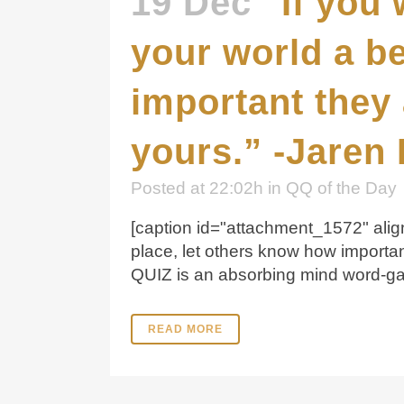
19 Dec
“If you
your world a be
important they 
yours.” -Jaren 
Posted at 22:02h
in
QQ of the Day
[caption id="attachment_1572" align
place, let others know how importa
QUIZ is an absorbing mind word-gam
READ MORE