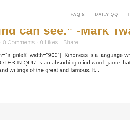
ss is a language which
FAQ’S
DAILY QQ
ind can see.” -Mark Tw
0 Comments
0
Likes
Share
="alignleft" width="900"] “Kindness is a language w
UOTES IN QUIZ is an absorbing mind word-game that 
 writings of the great and famous. It...