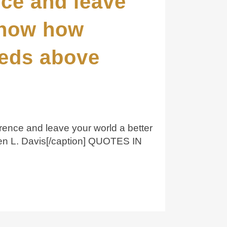
nce and leave
 know how
eeds above
erence and leave your world a better
aren L. Davis[/caption] QUOTES IN