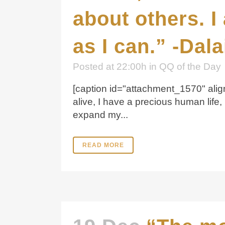
about others. I
as I can.” -Dal
Posted at 22:00h
in
QQ of the Day
[caption id="attachment_1570" align
alive, I have a precious human life,
expand my...
READ MORE