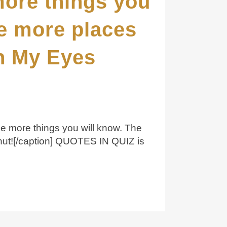
more things you
he more places
th My Eyes
he more things you will know. The
Shut![/caption] QUOTES IN QUIZ is