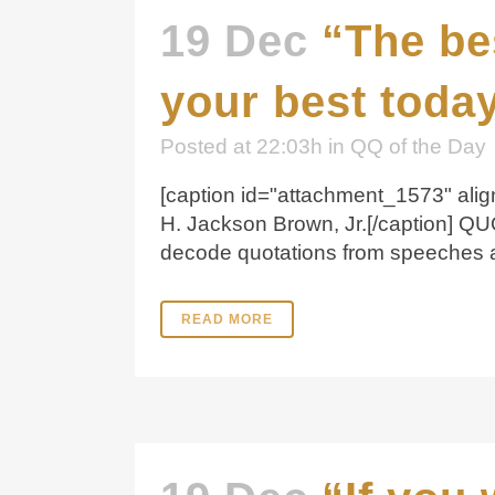
19 Dec
“The be
your best today
Posted at 22:03h
in
QQ of the Day
[caption id="attachment_1573" align
H. Jackson Brown, Jr.[/caption] Q
decode quotations from speeches and
READ MORE