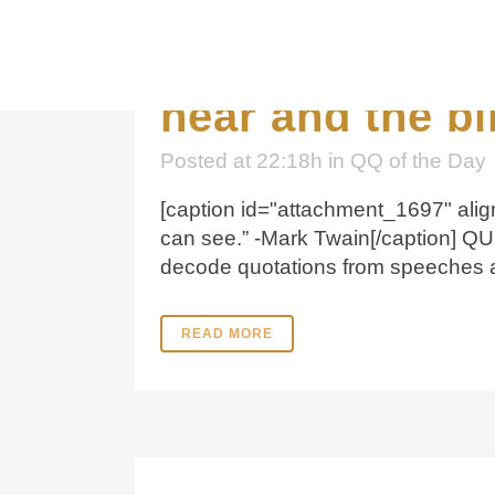
19 Dec
“Kindne
hear and the bl
Posted at 22:18h
in
QQ of the Day
[caption id="attachment_1697" align
can see.” -Mark Twain[/caption] Q
decode quotations from speeches and
READ MORE