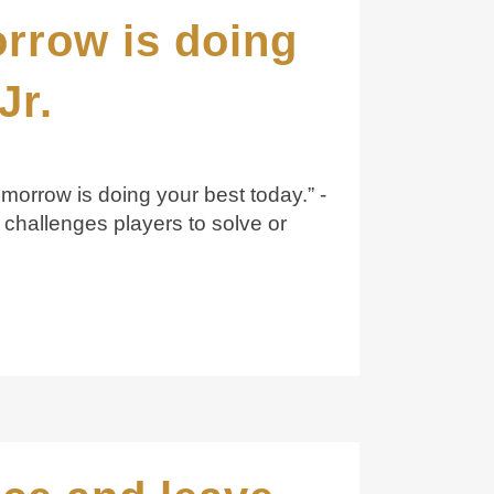
orrow is doing
Jr.
omorrow is doing your best today.” -
challenges players to solve or