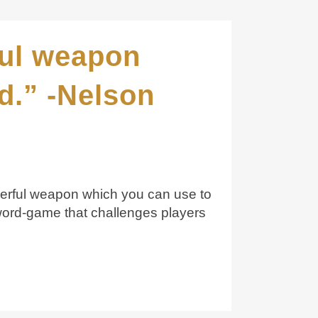
ful weapon
d.” -Nelson
owerful weapon which you can use to
ord-game that challenges players