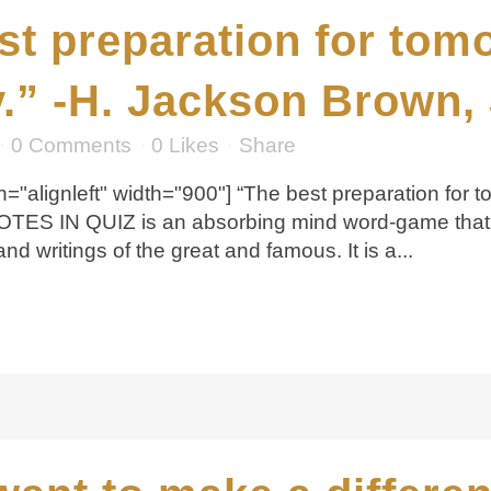
st preparation for tom
.” -H. Jackson Brown, 
0 Comments
0
Likes
Share
="alignleft" width="900"] “The best preparation for t
UOTES IN QUIZ is an absorbing mind word-game that 
 writings of the great and famous. It is a...