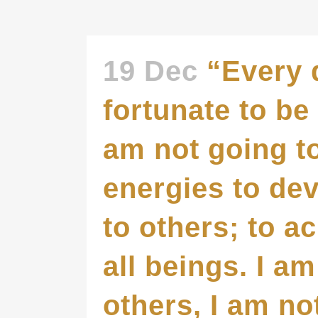
19 Dec
“Every 
fortunate to be 
am not going to
energies to de
to others; to a
all beings. I a
others, I am no