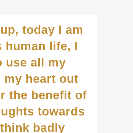
up, today I am
s human life, I
o use all my
d my heart out
r the benefit of
houghts towards
 think badly