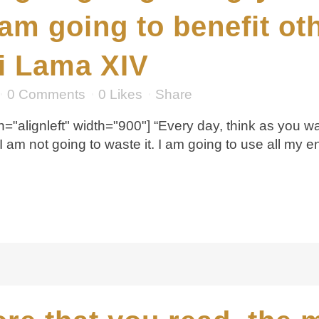
 am going to benefit o
ai Lama XIV
0 Comments
0
Likes
Share
="alignleft" width="900"] “Every day, think as you wa
 I am not going to waste it. I am going to use all my e